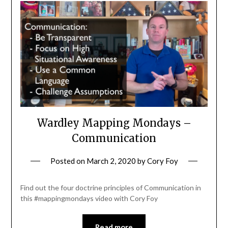
Wardley Mapping Mondays –
Communication
Posted on
March 2, 2020
by
Cory Foy
Find out the four doctrine principles of Communication in
this #mappingmondays video with Cory Foy
Read more