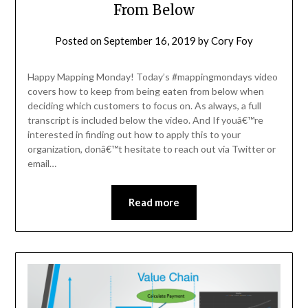
From Below
Posted on
September 16, 2019
by
Cory Foy
Happy Mapping Monday! Today’s #mappingmondays video
covers how to keep from being eaten from below when
deciding which customers to focus on. As always, a full
transcript is included below the video. And If youâ€™re
interested in finding out how to apply this to your
organization, donâ€™t hesitate to reach out via Twitter or
email…
Read more