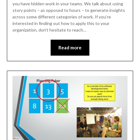
you have hidden work in your teams. We talk about using
story points – as opposed to hours – to generate insights
across some different categories of work. If you’re
interested in finding out how to apply this to your
organization, don’t hesitate to reach…
Read more