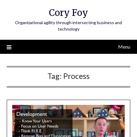
Skip
Cory Foy
to
content
Organizational agility through intersecting business and
technology
Menu
Tag:
Process