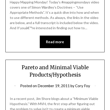
Happy Mapping Monday! Today’s #mappingmondays video
covers one of Simon Wardley’s Doctrines – “Use
Appropriate Methods”. It’s a quick dive into how and when
to use different methods. As always, the links in the video
are below, and a full transcript is included below the video.
And If youâ€™re interested in finding out how to…
Read more
Pareto and Minimal Viable
Products/Hypothesis
Posted on
December 19, 2011
by
Cory Foy
In a recent post, Jim Shore blogs about a “Minimum Viable
Hypothesis.” With MVH, the first step after figuring out
the problem to solve isn’t to create a minimum viable