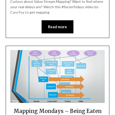
Curious about Value Stream Mapping? Want to find where
your real delays are? Watch this #fasterfridays video by
Cory Foy to get mapping
Read more
Mapping Mondays – Being Eaten