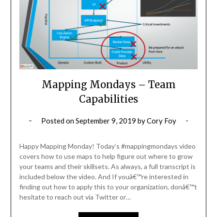
Mapping Mondays – Team
Capabilities
Posted on
September 9, 2019
by
Cory Foy
Happy Mapping Monday! Today’s #mappingmondays video
covers how to use maps to help figure out where to grow
your teams and their skillsets. As always, a full transcript is
included below the video. And If youâ€™re interested in
finding out how to apply this to your organization, donâ€™t
hesitate to reach out via Twitter or…