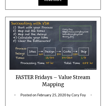
FASTER Fridays – Value Stream
Mapping
Posted on
February 25, 2020
by
Cory Foy