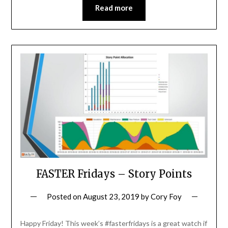
Read more
FASTER Fridays – Story Points
Posted on
August 23, 2019
by
Cory Foy
Happy Friday! This week’s #fasterfridays is a great watch if