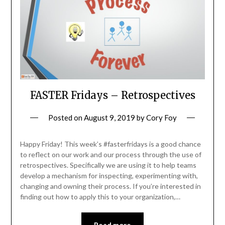
FASTER Fridays – Retrospectives
Posted on
August 9, 2019
by
Cory Foy
Happy Friday! This week’s #fasterfridays is a good chance
to reflect on our work and our process through the use of
retrospectives. Specifically we are using it to help teams
develop a mechanism for inspecting, experimenting with,
changing and owning their process. If you’re interested in
finding out how to apply this to your organization,…