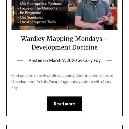
Wardley Mapping Mondays –
Development Doctrine
Posted on
March 9, 2020
by
Cory Foy
Find out the nine #wardleymapping doctrine principles of
Development in this #mappingmondays video with Cory
Foy
Read more