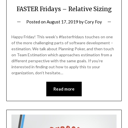
FASTER Fridays – Relative Sizing
Posted on
August 17, 2019
by
Cory Foy
Happy Friday! This week’s #fasterfridays touches on one
of the more challenging parts of software development –
estimation. We talk about Planning Poker, and then touch
on Team Estimation which approaches estimation from a
different perspective with the same goals. If you’re
interested in finding out how to apply this to your
organization, don’t hesitate…
Read more