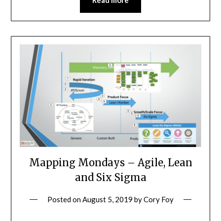
Read more
Mapping Mondays – Agile, Lean
and Six Sigma
Posted on
August 5, 2019
by
Cory Foy