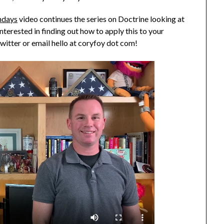
ndays
video continues the series on Doctrine looking at
nterested in finding out how to apply this to your
witter or email hello at coryfoy dot com!