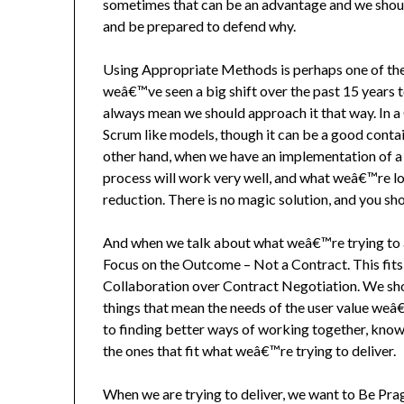
sometimes that can be an advantage and we shou
and be prepared to defend why.
Using Appropriate Methods is perhaps one of the 
weâ€™ve seen a big shift over the past 15 years
always mean we should approach it that way. In a
Scrum like models, though it can be a good contai
other hand, when we have an implementation of a u
process will work very well, and what weâ€™re lo
reduction. There is no magic solution, and you s
And when we talk about what weâ€™re trying to ac
Focus on the Outcome – Not a Contract. This fits
Collaboration over Contract Negotiation. We sho
things that mean the needs of the user value weâ
to finding better ways of working together, knowi
the ones that fit what weâ€™re trying to deliver.
When we are trying to deliver, we want to Be Pra