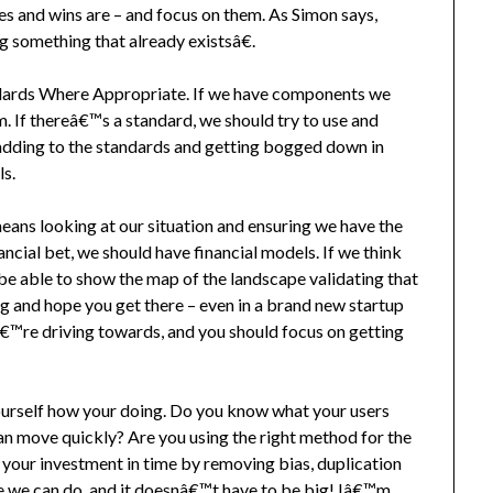
s and wins are – and focus on them. As Simon says,
something that already existsâ€.
dards Where Appropriate. If we have components we
m. If thereâ€™s a standard, we should try to use and
t adding to the standards and getting bogged down in
ls.
eans looking at our situation and ensuring we have the
ncial bet, we should have financial models. If we think
e able to show the map of the landscape validating that
ng and hope you get there – even in a brand new startup
€™re driving towards, and you should focus on getting
yourself how your doing. Do you know what your users
an move quickly? Are you using the right method for the
 your investment in time by removing bias, duplication
we can do, and it doesnâ€™t have to be big! Iâ€™m