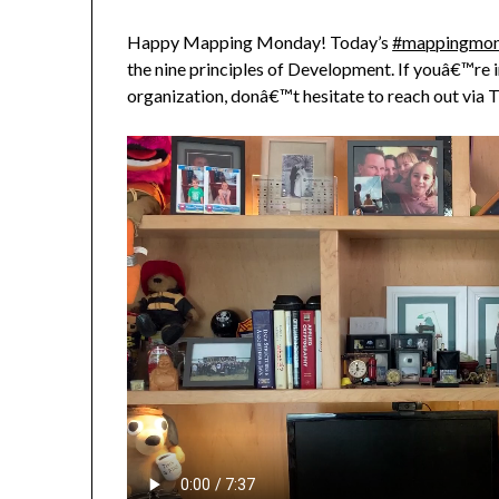
Happy Mapping Monday! Today’s
#mappingmo
the nine principles of Development. If youâ€™re i
organization, donâ€™t hesitate to reach out via T