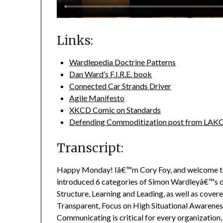
Links:
Wardlepedia Doctrine Patterns
Dan Ward’s F.I.R.E. book
Connected Car Strands Driver
Agile Manifesto
XKCD Comic on Standards
Defending Commoditization post from LAK
Transcript:
Happy Monday! Iâ€™m Cory Foy, and welcome t
introduced 6 categories of Simon Wardleyâ€™s 
Structure, Learning and Leading, as well as cover
Transparent, Focus on High Situational Awaren
Communicating is critical for every organization,