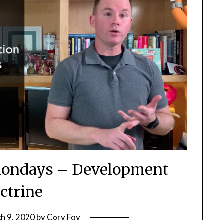
ondays – Development
ctrine
h 9, 2020
by
Cory Foy