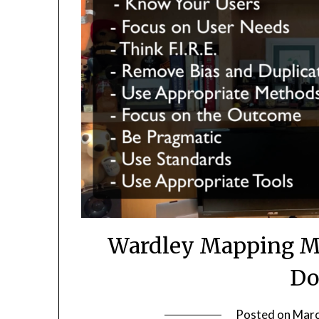
Wardley Mapping M
Do
Posted on
Marc