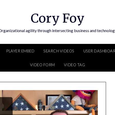
Cory Foy
Organizational agility through intersecting business and technolog
PLAYER EMBED
SEARCH VIDEOS
USER DASHBOA
VIDEO FORM
VIDEO TAG