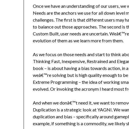
Once we have an understanding of our users, we w
Needs are the anchors we use for all down level
challenges. The first is that different users may 
to balance out those approaches. The second is 
Custom Built, user needs are uncertain. Weâ€™re 
evolution of them as we learn more from them.
As we focus on those needs and start to think ab
Thinking Fast, Inexpensive, Restrained and Ele
book – is about having a bias towards action, in 
weâ€™re solving but is high quality enough to be 
Extreme Programming – the idea of working small, 
evolved. Or invoking the acronym I heard most 
And when we donâ€™t need it, we want to remove 
Duplication is a strategic look at YAGNI. We wan
duplication and bias – specifically around gamep
example, if something is a commodity, we likely s