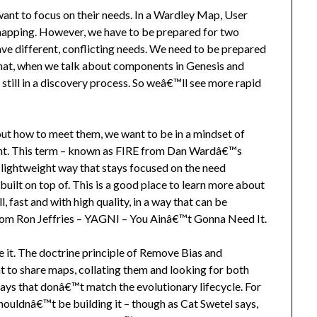
ant to focus on their needs. In a Wardley Map, User
 mapping. However, we have to be prepared for two
have different, conflicting needs. We need to be prepared
that, when we talk about components in Genesis and
still in a discovery process. So weâ€™ll see more rapid
out how to meet them, we want to be in a mindset of
gant. This term – known as FIRE from Dan Wardâ€™s
a lightweight way that stays focused on the need
built on top of. This is a good place to learn more about
fast and with high quality, in a way that can be
from Ron Jeffries – YAGNI – You Ainâ€™t Gonna Need It.
it. The doctrine principle of Remove Bias and
t to share maps, collating them and looking for both
lays that donâ€™t match the evolutionary lifecycle. For
houldnâ€™t be building it – though as Cat Swetel says,