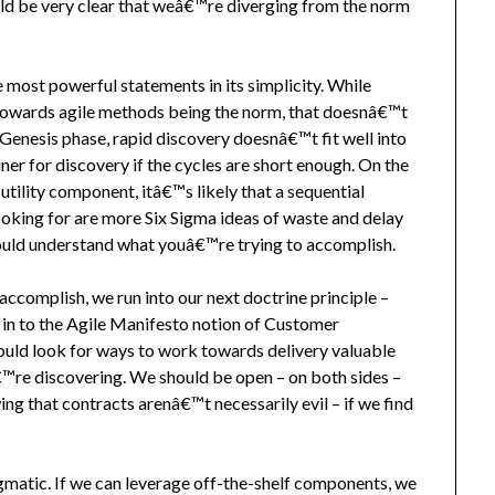
ld be very clear that weâ€™re diverging from the norm
most powerful statements in its simplicity. While
 towards agile methods being the norm, that doesnâ€™t
 Genesis phase, rapid discovery doesnâ€™t fit well into
ner for discovery if the cycles are short enough. On the
tility component, itâ€™s likely that a sequential
oking for are more Six Sigma ideas of waste and delay
hould understand what youâ€™re trying to accomplish.
complish, we run into our next doctrine principle –
 in to the Agile Manifesto notion of Customer
uld look for ways to work towards delivery valuable
€™re discovering. We should be open – on both sides –
ng that contracts arenâ€™t necessarily evil – if we find
gmatic. If we can leverage off-the-shelf components, we