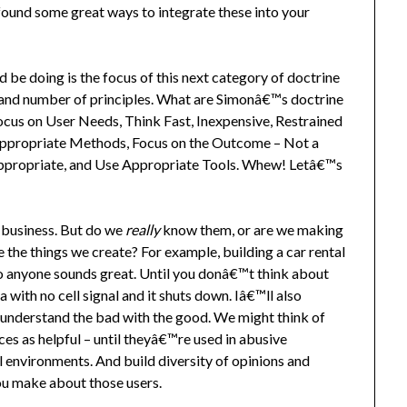
found some great ways to integrate these into your
d be doing is the focus of this next category of doctrine
 and number of principles. What are Simonâ€™s doctrine
cus on User Needs, Think Fast, Inexpensive, Restrained
Appropriate Methods, Focus on the Outcome – Not a
ppropriate, and Use Appropriate Tools. Whew! Letâ€™s
 business. But do we
really
know them, or are we making
the things we create? For example, building a car rental
to anyone sounds great. Until you donâ€™t think about
 with no cell signal and it shuts down. Iâ€™ll also
 understand the bad with the good. We might think of
es as helpful – until theyâ€™re used in abusive
al environments. And build diversity of opinions and
ou make about those users.