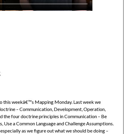
C
o this weekâ€™s Mapping Monday. Last week we
doctrine – Communication, Development, Operation,
ed the four doctrine principles in Communication – Be
ess, Use a Common Language and Challenge Assumptions.
 especially as we figure out what we should be doing –