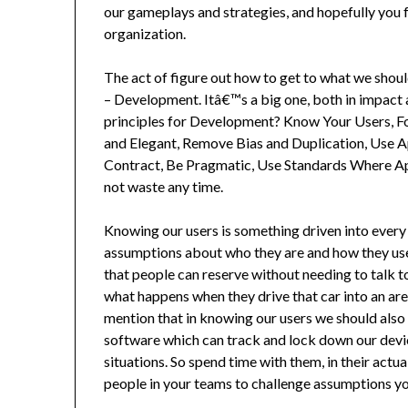
our gameplays and strategies, and hopefully you 
organization.
The act of figure out how to get to what we shoul
– Development. Itâ€™s a big one, both in impact
principles for Development? Know Your Users, Fo
and Elegant, Remove Bias and Duplication, Use 
Contract, Be Pragmatic, Use Standards Where A
not waste any time.
Knowing our users is something driven into every
assumptions about who they are and how they use 
that people can reserve without needing to talk 
what happens when they drive that car into an area
mention that in knowing our users we should also
software which can track and lock down our devic
situations. So spend time with them, in their actu
people in your teams to challenge assumptions y