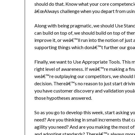
should do that. Know what your core competencie
â€œAlways challenge when you depart from using 
Along with being pragmatic, we should Use Stan
can build on top of, we should build on top of the
improve it, or weâ€™ll run into the notion of jus
supporting things which donâ€™t further our goa
Finally, we want to Use Appropriate Tools. This m
right level of awareness. If weâ€™re making a fina
weâ€™re outplaying our competitors, we should b
decision. Thereâ€™s no reason to just start drivi
you have customer discovery and validation youâ
those hypotheses answered.
So as you go to develop this week, start asking 
need? Are you thinking in small increments that c
agility you need? And are you making the most of
and adopting standards? Thereâ€™s always more 