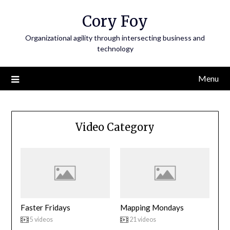
Skip
Cory Foy
to
content
Organizational agility through intersecting business and
technology
Menu
Video Category
Faster Fridays
Mapping Mondays
5 videos
21 videos