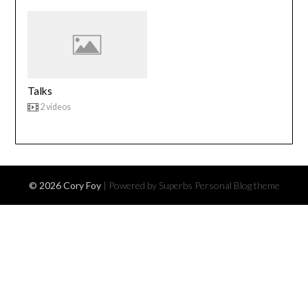
Talks
2 videos
© 2026 Cory Foy
| Powered by Superbs
Personal Blog theme