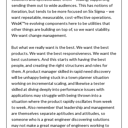
sending them out to wide audiences. This has notions of
iteration, but tends to be more focused on Six Sigma – we
want repeatable, measurable, cost-effective operations.
Weâ€™re evolving components here to be utilities that
other things are building on top of, so we want stability.
We want change management.
But what we really want is the best. We want the best
products. We want the best responsiveness. We want the
best customers. And this starts with having the best
people, and creating the right structures and roles for
them. A product manager skilled in rapid need discovery
will be unhappy being stuck in a town planner situation
working on incremental scaling, and likewise a tester
skilled at diving deeply into performance issues with
applications may struggle with being thrown into a
situation where the product rapidly oscillates from week
to week. Also remember that leadership and management
are themselves separate aptitudes and attitudes, so
someone who is a great engineer discovering solutions
may not make a great manager of engineers working to