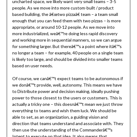
uncharted space, we likely want very small teams – 3-5
people. As we move into more custom-built / product
based building, the â€œtwo pizzaâ€ team – a team small
enough that you can feed them with two pizzas – is more
appropriate, or around 10-12 people. As we move into
more industrialized, weâ€™re doing less rapid discovery
and working more in sequential manners, so we can argue
for something larger. But thereâ€™s a point where itâ€™s
no longer a team – for example, 40 people on a single team
is likely too large, and should be divided into smaller teams
based on user needs.
Of course, we canâ€™t expect teams to be autonomous if
we donâ€™t provide, well, autonomy. This means we have
to Distribute power and decision making, ideally pushing
power to those closest to the users or customers. This is
actually a tricky one – this doesnâ€™t mean we just throw
everything to teams and wish them luck. We should be
able to set, as an organization, a guiding vision and
direction that teams understand and associate with. They
then use the understanding of the Commanderâ€™s
Intent to execute on that idea. It also means that