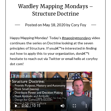
Wardley Mapping Mondays –
Structure Doctrine
Posted on
May 18, 2020
by
Cory Foy
Happy Mapping Monday! Today’s
#mappingmondays
video
continues the series on Doctrine looking at the seven
principles of Structure. If youâ€™re interested in finding
out how to apply this to your organization, donâ€™t
hesitate to reach out via Twitter or email hello at coryfoy
dot com!