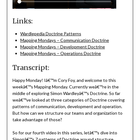
Links:
Wardlepedia Doctrine Patterns
Mapping Mondays – Communication Doctrine
Mapping Mondays – Development Doctrine
Mapping Mondays – Operations Doctrine
Transcript:
Happy Monday! Iâ€™m Cory Foy, and welcome to this
weekâ€™s Mapping Monday. Currently weâ€™re in the
middle of exploring Simon Wardleyâ€™s Doctrine. So far
weâ€™ve looked at three categories of Doctrine covering
patterns of communication, development and operation.
But how can we structure our teams and organization to
take advantage of those?
So for our fourth video in this series, letâ€™s dive into
Simonâ€™s 7 patterns of Doctrine around structure.