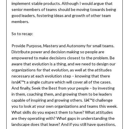
implement stable products. Although I would argue that
senior members of teams should be moving towards being
good leaders, fostering ideas and growth of other team
members.
So to recap:
Provide Purpose, Mastery and Autonomy for small teams.
Distribute power and decision making so people are
empowered to make decisions closest to the problem. Be
aware that evolution is a thing, and we need to design our
organizations for that evolution, as well at the attitudes
necessary at each evolution step – knowing that there
isnâ€™t a single culture which will cover all of the cases.
And finally, Seek the Best from your people – by investing
in them, coaching them, and growing them to be leaders
capable of inspiring and growing others. Iâ€™d challenge
you to look at your own organizations and teams this week.
What skills do you expect them to have? What attitudes
are they operating with? What gaps in understanding the
landscape does that leave? And if you still have questions,