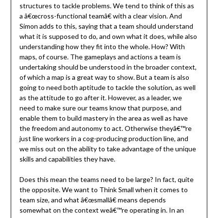
structures to tackle problems. We tend to think of this as
a â€œcross-functional teamâ€ with a clear vision. And
Simon adds to this, saying that a team should understand
what it is supposed to do, and own what it does, while also
understanding how they fit into the whole. How? With
maps, of course. The gameplays and actions a team is
undertaking should be understood in the broader context,
of which a map is a great way to show. But a team is also
going to need both aptitude to tackle the solution, as well
as the attitude to go after it. However, as a leader, we
need to make sure our teams know that purpose, and
enable them to build mastery in the area as well as have
the freedom and autonomy to act. Otherwise theyâ€™re
just line workers in a cog-producing production line, and
we miss out on the ability to take advantage of the unique
skills and capabilities they have.
Does this mean the teams need to be large? In fact, quite
the opposite. We want to Think Small when it comes to
team size, and what â€œsmallâ€ means depends
somewhat on the context weâ€™re operating in. In an