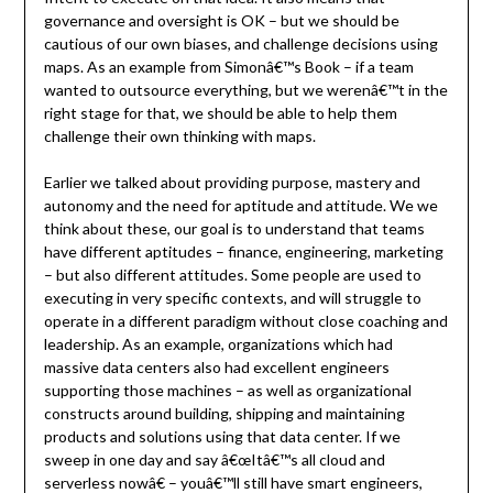
governance and oversight is OK – but we should be
cautious of our own biases, and challenge decisions using
maps. As an example from Simonâ€™s Book – if a team
wanted to outsource everything, but we werenâ€™t in the
right stage for that, we should be able to help them
challenge their own thinking with maps.
Earlier we talked about providing purpose, mastery and
autonomy and the need for aptitude and attitude. We we
think about these, our goal is to understand that teams
have different aptitudes – finance, engineering, marketing
– but also different attitudes. Some people are used to
executing in very specific contexts, and will struggle to
operate in a different paradigm without close coaching and
leadership. As an example, organizations which had
massive data centers also had excellent engineers
supporting those machines – as well as organizational
constructs around building, shipping and maintaining
products and solutions using that data center. If we
sweep in one day and say â€œItâ€™s all cloud and
serverless nowâ€ – youâ€™ll still have smart engineers,