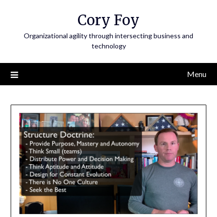
Skip
Cory Foy
to
content
Organizational agility through intersecting business and
technology
Menu