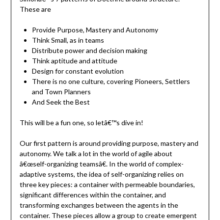
These are
Provide Purpose, Mastery and Autonomy
Think Small, as in teams
Distribute power and decision making
Think aptitude and attitude
Design for constant evolution
There is no one culture, covering Pioneers, Settlers
and Town Planners
And Seek the Best
This will be a fun one, so letâ€™s dive in!
Our first pattern is around providing purpose, mastery and
autonomy. We talk a lot in the world of agile about
â€œself-organizing teamsâ€. In the world of complex-
adaptive systems, the idea of self-organizing relies on
three key pieces: a container with permeable boundaries,
significant differences within the container, and
transforming exchanges between the agents in the
container. These pieces allow a group to create emergent