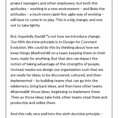
project managers and other employees, but both the
aptitudes – working in a new environment – and likely the
attitudes – a much more rapid-fire, agile way of working –
will have to come in to play. This is a big change, and one
not to take lightly.
But, hopefully thatâ€™s not how we introduce change.
Our fifth doctrine principle is to Design for Constant
Evolution. We
could
do this by thinking about how we
keep things â€œfreshâ€ on a team, keeping them on their
toes, ready for anything. But that also can impact the
notion of taking advantage of the strengths of people.
Instead, maybe we design our organization such that we
are ready for ideas to be discovered, cultured, and then
implemented – by building teams that can go into the
wilderness, bring back ideas, and then have other teams
â€œstealâ€ those ideas, beginning to implement them.
Then as those ideas take hold, other teams steal them and
productize and utilize them.
And this rolls very well into the sixth doctrine principle –