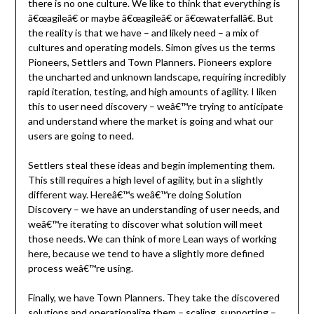
there is no one culture. We like to think that everything is
â€œagileâ€ or maybe â€œagileâ€ or â€œwaterfallâ€. But
the reality is that we have – and likely need – a mix of
cultures and operating models. Simon gives us the terms
Pioneers, Settlers and Town Planners. Pioneers explore
the uncharted and unknown landscape, requiring incredibly
rapid iteration, testing, and high amounts of agility. I liken
this to user need discovery – weâ€™re trying to anticipate
and understand where the market is going and what our
users are going to need.
Settlers steal these ideas and begin implementing them.
This still requires a high level of agility, but in a slightly
different way. Hereâ€™s weâ€™re doing Solution
Discovery – we have an understanding of user needs, and
weâ€™re iterating to discover what solution will meet
those needs. We can think of more Lean ways of working
here, because we tend to have a slightly more defined
process weâ€™re using.
Finally, we have Town Planners. They take the discovered
solutions and operationalize them – scaling, supporting –