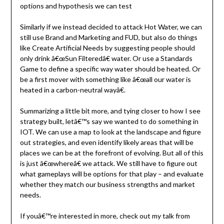
options and hypothesis we can test
Similarly if we instead decided to attack Hot Water, we can
still use Brand and Marketing and FUD, but also do things
like Create Artificial Needs by suggesting people should
only drink â€œSun Filteredâ€ water. Or use a Standards
Game to define a specific way water should be heated. Or
be a first mover with something like â€œall our water is
heated in a carbon-neutral wayâ€.
Summarizing a little bit more, and tying closer to how I see
strategy built, letâ€™s say we wanted to do something in
IOT. We can use a map to look at the landscape and figure
out strategies, and even identify likely areas that will be
places we can be at the forefront of evolving. But all of this
is just â€œwhereâ€ we attack. We still have to figure out
what gameplays will be options for that play – and evaluate
whether they match our business strengths and market
needs.
If youâ€™re interested in more, check out my talk from