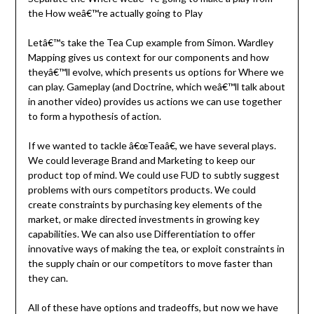
the How weâ€™re actually going to Play
Letâ€™s take the Tea Cup example from Simon. Wardley
Mapping gives us context for our components and how
theyâ€™ll evolve, which presents us options for Where we
can play. Gameplay (and Doctrine, which weâ€™ll talk about
in another video) provides us actions we can use together
to form a hypothesis of action.
If we wanted to tackle â€œTeaâ€, we have several plays.
We could leverage Brand and Marketing to keep our
product top of mind. We could use FUD to subtly suggest
problems with ours competitors products. We could
create constraints by purchasing key elements of the
market, or make directed investments in growing key
capabilities. We can also use Differentiation to offer
innovative ways of making the tea, or exploit constraints in
the supply chain or our competitors to move faster than
they can.
All of these have options and tradeoffs, but now we have