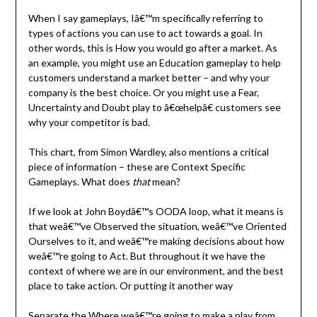
When I say gameplays, Iâ€™m specifically referring to
types of actions you can use to act towards a goal. In
other words, this is How you would go after a market. As
an example, you might use an Education gameplay to help
customers understand a market better – and why your
company is the best choice. Or you might use a Fear,
Uncertainty and Doubt play to â€œhelpâ€ customers see
why your competitor is bad.
This chart, from Simon Wardley, also mentions a critical
piece of information – these are Context Specific
Gameplays. What does
that
mean?
If we look at John Boydâ€™s OODA loop, what it means is
that weâ€™ve Observed the situation, weâ€™ve Oriented
Ourselves to it, and weâ€™re making decisions about how
weâ€™re going to Act. But throughout it we have the
context of where we are in our environment, and the best
place to take action. Or putting it another way
Separate the Where weâ€™re going to make a play from