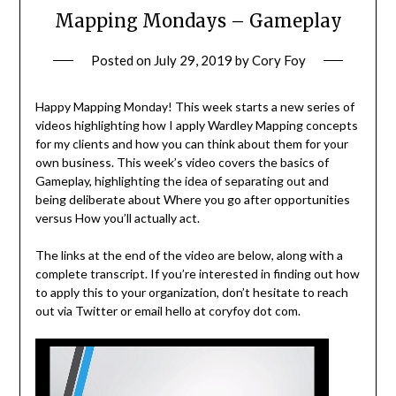
Mapping Mondays – Gameplay
Posted on
July 29, 2019
by
Cory Foy
Happy Mapping Monday! This week starts a new series of
videos highlighting how I apply Wardley Mapping concepts
for my clients and how you can think about them for your
own business. This week’s video covers the basics of
Gameplay, highlighting the idea of separating out and
being deliberate about Where you go after opportunities
versus How you’ll actually act.
The links at the end of the video are below, along with a
complete transcript. If you’re interested in finding out how
to apply this to your organization, don’t hesitate to reach
out via Twitter or email hello at coryfoy dot com.