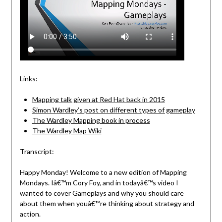
Links:
Mapping talk given at Red Hat back in 2015
Simon Wardley’s post on different types of gameplay
The Wardley Mapping book in process
The Wardley Map Wiki
Transcript:
Happy Monday! Welcome to a new edition of Mapping
Mondays. Iâ€™m Cory Foy, and in todayâ€™s video I
wanted to cover Gameplays and why you should care
about them when youâ€™re thinking about strategy and
action.