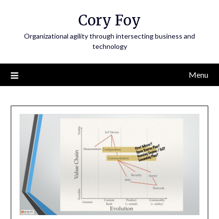
Skip
Cory Foy
to
content
Organizational agility through intersecting business and
technology
Menu