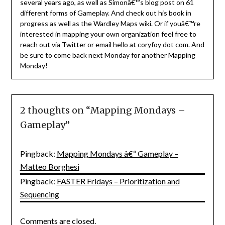
several years ago, as well as Simonâ€™s blog post on 61
different forms of Gameplay. And check out his book in
progress as well as the Wardley Maps wiki. Or if youâ€™re
interested in mapping your own organization feel free to
reach out via Twitter or email hello at coryfoy dot com. And
be sure to come back next Monday for another Mapping
Monday!
2 thoughts on “
Mapping Mondays –
Gameplay
”
Pingback:
Mapping Mondays â€“ Gameplay –
Matteo Borghesi
Pingback:
FASTER Fridays – Prioritization and
Sequencing
Comments are closed.