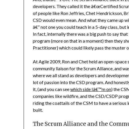
developers. They called it the â€œCertified Scr
of people like Ron Jeffries, Chet Hendrickson, B
CSD would even mean. And what they came up wit
â€“ not one you could teach in a 5-day class, but
In fact, internally there was a big push to say th
program (more on that in a moment) then they sh
Practitioner) which could likely pass the muster
At Agile 2009, Ron and Chet held an open-space s
community liaison for the Scrum Alliance, and wa
where we all stand as developers and developmen
lot of passion into the CSD program. And honestly, 
it, (and you can see
which side Iâ€™m on
) the CS
companies like wildfire, and the CSD/CSDP progr
riding the coattails of the CSM to have a serious
built.
The Scrum Alliance and the Comm