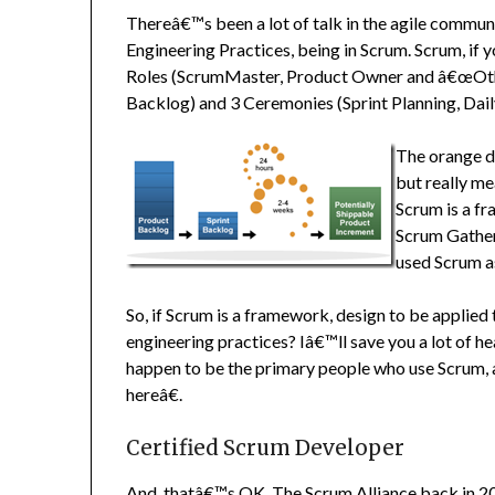
Thereâ€™s been a lot of talk in the agile commu
Engineering Practices, being in Scrum. Scrum, if
Roles (ScrumMaster, Product Owner and â€œOther
Backlog) and 3 Ceremonies (Sprint Planning, Dail
The orange do
but really m
Scrum is a fr
Scrum Gather
used Scrum as
So, if Scrum is a framework, design to be applied 
engineering practices? Iâ€™ll save you a lot of 
happen to be the primary people who use Scrum,
hereâ€.
Certified Scrum Developer
And, thatâ€™s OK. The Scrum Alliance back in 20