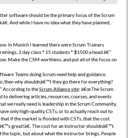
better software should be the primary focus of the Scrum
€. And while I have no idea what they have planned,
cow. In Munich I learned there were Scrum Trainers
inings. 2 day class * 15 students * $1500 a head â€“
ow. Make the CSM worthless, and put all of the focus on
ftware Teams doing Scrum need help and guidance.
so, then why shouldnâ€™t they go there for everything?
“ According to the
Scrum Alliance site
: â€œThe Scrum
 to delivering articles, resources, courses, and events
What we really need is leadership in the Scrum Community.
 have only high-quality CSTs, or to actually reach out to
at if the market is flooded with CSTs, that the cost
â€™s great!â€. The cost for an instructor shouldnâ€™t
d the topic, but about what the instructor brings. People