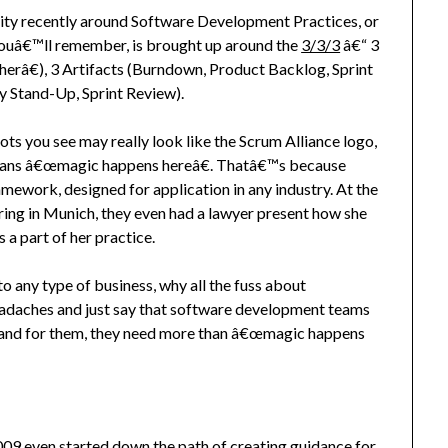
nity recently around Software Development Practices, or
 youâ€™ll remember, is brought up around the
3/3/3
â€“ 3
â€), 3 Artifacts (Burndown, Product Backlog, Sprint
y Stand-Up, Sprint Review).
ts you see may really look like the Scrum Alliance logo,
eans â€œmagic happens hereâ€. Thatâ€™s because
amework, designed for application in any industry. At the
ing in Munich, they even had a lawyer present how she
 a part of her practice.
to any type of business, why all the fuss about
headaches and just say that software development teams
 and for them, they need more than â€œmagic happens
09 even started down the path of creating guidance for