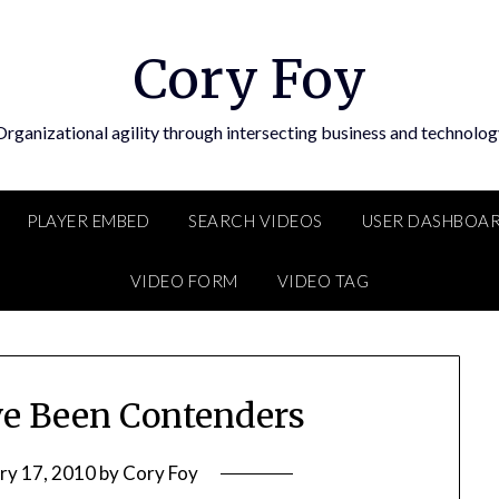
Cory Foy
Organizational agility through intersecting business and technolog
PLAYER EMBED
SEARCH VIDEOS
USER DASHBOA
VIDEO FORM
VIDEO TAG
e Been Contenders
ry 17, 2010
by
Cory Foy