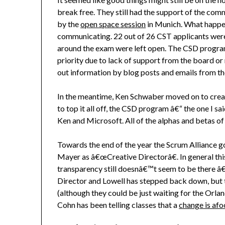
break free. They still had the support of the c
by the
open space session
in Munich. What happe
communicating. 22 out of 26 CST applicants were 
around the exam were left open. The CSD progra
priority due to lack of support from the board or
out information by blog posts and emails from t
In the meantime, Ken Schwaber moved on to cre
to top it all off, the CSD program â€“ the one I s
Ken and Microsoft. All of the alphas and betas of 
Towards the end of the year the Scrum Alliance 
Mayer as â€œCreative Directorâ€. In general thi
transparency still doesnâ€™t seem to be there â€
Director and Lowell has stepped back down, but 
(although they could be just waiting for the Orl
Cohn has been telling classes that a
change is afo