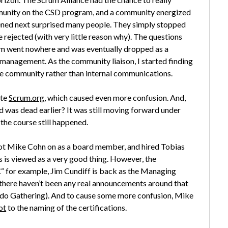
ommunity on the CSD program, and a community energized
ned next surprised many people. They simply stopped
rejected (with very little reason why). The questions
m went nowhere and was eventually dropped as a
 management. As the community liaison, I started finding
he community rather than internal communications.
ate
Scrum.org
, which caused even more confusion. And,
aid was dead earlier? It was still moving forward under
the course still happened.
got Mike Cohn on as a board member, and hired Tobias
s is viewed as a very good thing. However, the
“ for example, Jim Cundiff is back as the Managing
there haven’t been any real announcements around that
ando Gathering). And to cause some more confusion, Mike
ot
to the naming of the certifications.