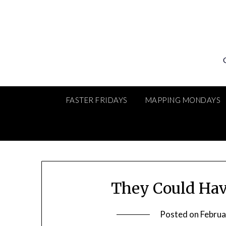
Skip
to
content
FASTER FRIDAYS
MAPPING MONDAYS
They Could Hav
Posted on
Februa