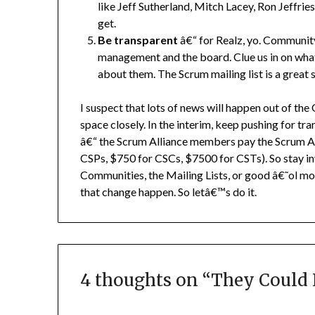
like Jeff Sutherland, Mitch Lacey, Ron Jeffri
get.
Be transparent
â€“ for Realz, yo. Communit
management and the board. Clue us in on what
about them. The Scrum mailing list is a great s
I suspect that lots of news will happen out of th
space closely. In the interim, keep pushing for tr
â€“ the Scrum Alliance members pay the Scrum A
CSPs, $750 for CSCs, $7500 for CSTs). So stay i
Communities, the Mailing Lists, or good â€˜ol m
that change happen. So letâ€™s do it.
4 thoughts on “
They Could 