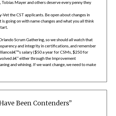
es, Tobias Mayer and others deserve every penny they
y-Vet the CST applicants. Be open about changes in
 is going on with name changes and what you all think
tart.
e Orlando Scrum Gathering, so we should all watch that
ansparency and integrity in certifications, and remember
llianceâ€™s salary ($50 a year for CSMs, $250 for
nvolved â€“ either through the Improvement
oaning and whining. If we want change, we need to make
Have Been Contenders
”