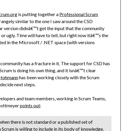
crum.org
is putting together a
Professional Scrum
ngely similar to the one I saw around the CSD
ular version didnâ€™t get the input that the community
 ugly. Time will have to tell, but right now itâ€™s the
ted in the Microsoft / .NET space (with versions
m community has a fracture in it. The support for CSD has
Scrum is doing his own thing, and it isnâ€™t clear
 Hohmann
has been working closely with the Scrum
decide next steps.
 developers and team members, working in Scrum Teams,
 Cottmeyer
points out
:
n when there is not standard or a published set of
Scrum is willing to include in its body of knowledge.