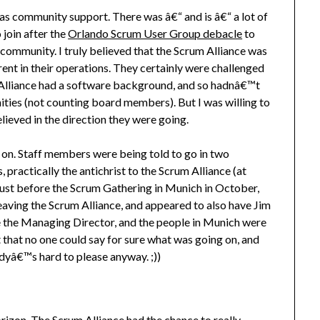
as community support. There was â€“ and is â€“ a lot of
 join after the
Orlando Scrum User Group debacle
to
community. I truly believed that the Scrum Alliance was
ent in their operations. They certainly were challenged
m Alliance had a software background, and so hadnâ€™t
ties (not counting board members). But I was willing to
ieved in the direction they were going.
ng on. Staff members were being told to go in two
as, practically the antichrist to the Scrum Alliance (at
 just before the Scrum Gathering in Munich in October,
eaving the Scrum Alliance, and appeared to also have Jim
e the Managing Director, and the people in Munich were
that no one could say for sure what was going on, and
yâ€™s hard to please anyway. ;))
orizon. The Scrum Alliance had the chance to really