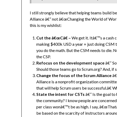
I still strongly believe that helping teams build 
Alliance â€“ not â€œChanging the World of Workâ
this is my wishlist:
Cut the â€œCâ€ –
We get it. Itâ€™s a cash 
making $400k USD a year + just doing CSM tra
you do the math. But the CSM needs to die. N
the CSP.
Refocus on the development space
â€“ So
Should those teams go to Scrum.org? And, if 
Change the focus of the Scrum Alliance
â€
Alliance is a nonprofit organization committed
that will help Scrum users be successful.â€ 
State the intent for CSTs
â€“ Is the goal to
the community? I know people are concerned th
per class wonâ€™t be as high. I say, â€œThat
be based on the scarcity of instructors aroun