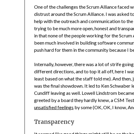
One of the challenges the Scrum Alliance faced w
distrust around the Scrum Alliance. I was asked to
help with the outreach and communication to the 
trying to be much more open, honest and transpar
in that none of the people working for the Scru
been much involved in building software communi
push hard for them in the community because I bel
Internally, however, there was a lot of strife goi
different directions, and to top it all off, here I w
least based on what the staff told me). And then,
was the final showdown. It led to Ken Schwaber l
Cundiff leaving as well. Lowell Lindstrom becam
greeted by a board they hardly knew, a CSM Test 
unsatisfied feelings
by some (OK, OK, I know, And
Transparency
It seemed like good things might still be on the h