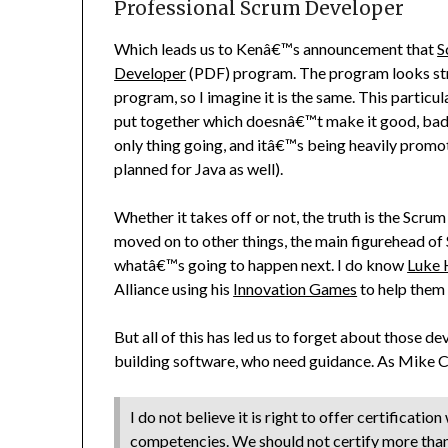
Professional Scrum Developer
Which leads us to Kenâ€™s announcement that
S
Developer
(PDF) program. The program looks stra
program, so I imagine it is the same. This partic
put together which doesnâ€™t make it good, bad or
only thing going, and itâ€™s being heavily promo
planned for Java as well).
Whether it takes off or not, the truth is the Scru
moved on to other things, the main figurehead of 
whatâ€™s going to happen next. I do know
Luke
Alliance using his
Innovation Games
to help them 
But all of this has led us to forget about those
building software, who need guidance. As Mike
I do not believe it is right to offer certificatio
competencies. We should not certify more than 