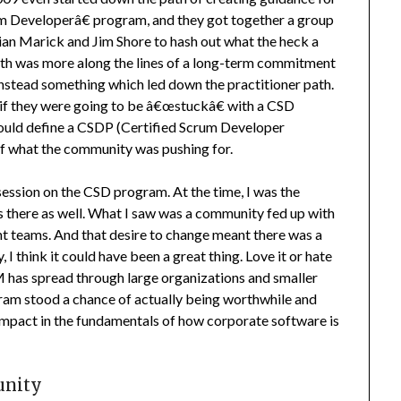
um Developerâ€ program, and they got together a group
rian Marick and Jim Shore to hash out what the heck a
h was more along the lines of a long-term commitment
 instead something which led down the practitioner path.
at if they were going to be â€œstuckâ€ with a CSD
ould define a CSDP (Certified Scrum Developer
 of what the community was pushing for.
ession on the CSD program. At the time, I was the
s there as well. What I saw was a community fed up with
t teams. And that desire to change meant there was a
I think it could have been a great thing. Love it or hate
M has spread through large organizations and smaller
am stood a chance of actually being worthwhile and
 impact in the fundamentals of how corporate software is
unity