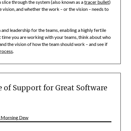
h slice through the system (also known as a
tracer bullet
)
e vision, and whether the work – or the vision – needs to
 and leadership for the teams, enabling a highly fertile
t time you are working with your teams, think about who
n and the vision of how the team should work – and see if
rocess
.
 of Support for Great Software
| Morning Dew