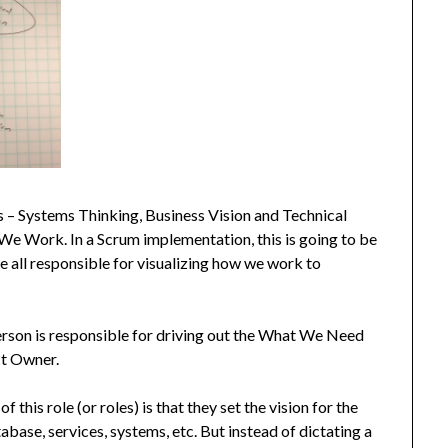
s – Systems Thinking, Business Vision and Technical
We Work. In a Scrum implementation, this is going to be
 all responsible for visualizing how we work to
erson is responsible for driving out the What We Need
uct Owner.
 this role (or roles) is that they set the vision for the
base, services, systems, etc. But instead of dictating a