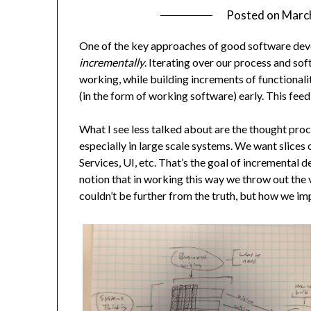
Posted on
Marc
One of the key approaches of good software dev
incrementally
. Iterating over our process and so
working, while building increments of functionalit
(in the form of working software) early. This fee
What I see less talked about are the thought proc
especially in large scale systems. We want slices 
Services, UI, etc. That’s the goal of increment
notion that in working this way we throw out the v
couldn’t be further from the truth, but how we i