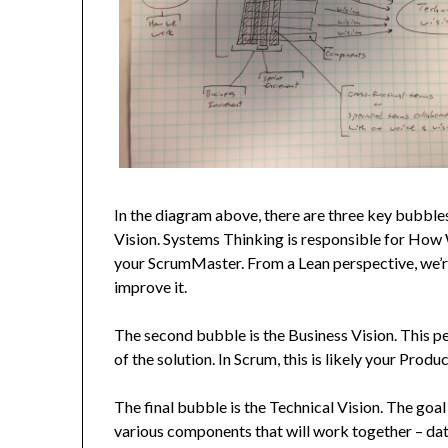
In the diagram above, there are three key bubble
Vision. Systems Thinking is responsible for How 
your ScrumMaster. From a Lean perspective, we’re
improve it.
The second bubble is the Business Vision. This p
of the solution. In Scrum, this is likely your Prod
The final bubble is the Technical Vision. The goal of
various components that will work together – data