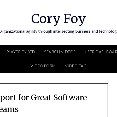
Cory Foy
Organizational agility through intersecting business and technolog
PLAYER EMBED
SEARCH VIDEOS
USER DASHBOA
VIDEO FORM
VIDEO TAG
port for Great Software
eams