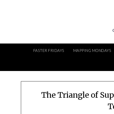
Skip
to
content
FASTER FRIDAYS
MAPPING MONDAYS
The Triangle of Sup
T