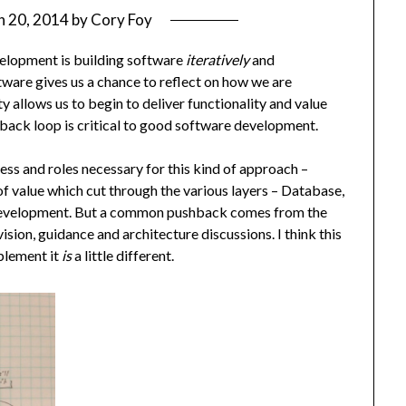
h 20, 2014
by
Cory Foy
elopment is building software
iteratively
and
ftware gives us a chance to reflect on how we are
y allows us to begin to deliver functionality and value
dback loop is critical to good software development.
ess and roles necessary for this kind of approach –
of value which cut through the various layers – Database,
al development. But a common pushback comes from the
ision, guidance and architecture discussions. I think this
mplement it
is
a little different.