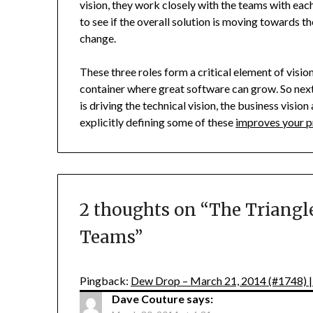
vision, they work closely with the teams with eac
to see if the overall solution is moving towards th
change.
These three roles form a critical element of vision
container where great software can grow. So nex
is driving the technical vision, the business visio
explicitly defining some of these
improves your p
2 thoughts on “
The Triangle
Teams
”
Pingback:
Dew Drop – March 21, 2014 (#1748) 
Dave Couture
says: