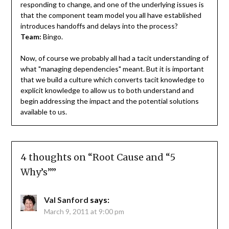
responding to change, and one of the underlying issues is
that the component team model you all have established
introduces handoffs and delays into the process?
Team:
Bingo.
Now, of course we probably all had a tacit understanding of
what "managing dependencies" meant. But it is important
that we build a culture which converts tacit knowledge to
explicit knowledge to allow us to both understand and
begin addressing the impact and the potential solutions
available to us.
4 thoughts on “
Root Cause and “5
Why’s”
”
Val Sanford
says:
March 9, 2011 at 9:00 pm