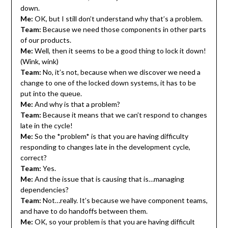
down.
Me:
OK, but I still don’t understand why that’s a problem.
Team:
Because we need those components in other parts
of our products.
Me:
Well, then it seems to be a good thing to lock it down!
(Wink, wink)
Team:
No, it’s not, because when we discover we need a
change to one of the locked down systems, it has to be
put into the queue.
Me:
And why is that a problem?
Team:
Because it means that we can’t respond to changes
late in the cycle!
Me:
So the *problem* is that you are having difficulty
responding to changes late in the development cycle,
correct?
Team:
Yes.
Me:
And the issue that is causing that is…managing
dependencies?
Team:
Not…really. It’s because we have component teams,
and have to do handoffs between them.
Me:
OK, so your problem is that you are having difficult