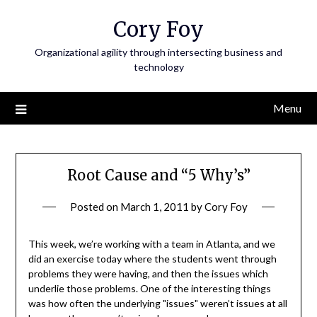
Skip
Cory Foy
to
content
Organizational agility through intersecting business and
technology
Menu
Root Cause and “5 Why’s”
Posted on
March 1, 2011
by
Cory Foy
This week, we’re working with a team in Atlanta, and we
did an exercise today where the students went through
problems they were having, and then the issues which
underlie those problems. One of the interesting things
was how often the underlying "issues" weren’t issues at all