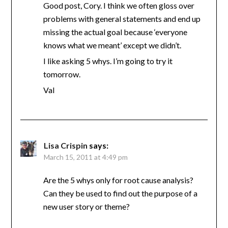
Good post, Cory. I think we often gloss over
problems with general statements and end up
missing the actual goal because ‘everyone
knows what we meant’ except we didn’t.
I like asking 5 whys. I’m going to try it
tomorrow.
Val
Lisa Crispin
says:
March 15, 2011 at 4:49 pm
Are the 5 whys only for root cause analysis?
Can they be used to find out the purpose of a
new user story or theme?