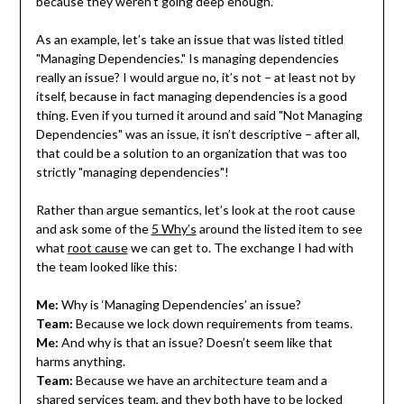
because they weren’t going deep enough.
As an example, let’s take an issue that was listed titled
"Managing Dependencies." Is managing dependencies
really an issue? I would argue no, it’s not – at least not by
itself, because in fact managing dependencies is a good
thing. Even if you turned it around and said "Not Managing
Dependencies" was an issue, it isn’t descriptive – after all,
that could be a solution to an organization that was too
strictly "managing dependencies"!
Rather than argue semantics, let’s look at the root cause
and ask some of the
5 Why’s
around the listed item to see
what
root cause
we can get to. The exchange I had with
the team looked like this:
Me:
Why is ‘Managing Dependencies’ an issue?
Team:
Because we lock down requirements from teams.
Me:
And why is that an issue? Doesn’t seem like that
harms anything.
Team:
Because we have an architecture team and a
shared services team, and they both have to be locked