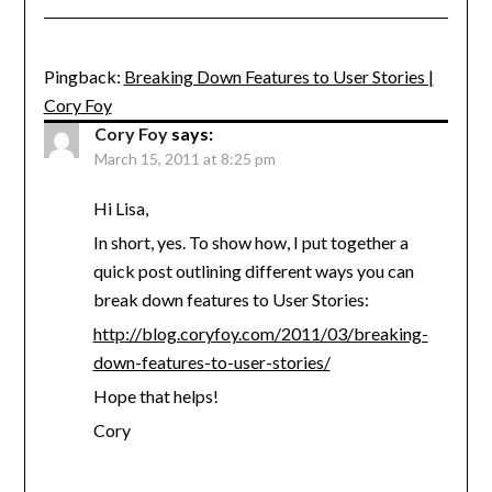
Pingback:
Breaking Down Features to User Stories |
Cory Foy
Cory Foy
says:
March 15, 2011 at 8:25 pm
Hi Lisa,
In short, yes. To show how, I put together a
quick post outlining different ways you can
break down features to User Stories:
http://blog.coryfoy.com/2011/03/breaking-
down-features-to-user-stories/
Hope that helps!
Cory