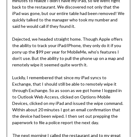
minutes to realize I didn’t have my iPad, so we went right
back to the restaurant. We discovered not only that the
iPad was gone, but our entire table had been removed! We
quickly talked to the manager who took my number and
said he would call if they found it.
Dejected, we headed straight home. Though Apple offers
the ability to track your iPad/iPhone, they only do it if you
pony up the $99 per year for MobileMe, who’s features I
don’t use. But the ability to pull the phone up on a map and
remotely wipe it seemed quite worth it.
Luckily, I remembered that since my iPad syncs to
Exchange, that I should still be able to remotely wipe it
through Exchange. So as soon as we got home I logged in
to Outlook Web Access, clicked on Options-Mobile
Devices, clicked on my iPad and issued the wipe command.
Within about 20 minutes I got an email confirmation that
the device had been wiped. I then set out prepping the
paperwork to file a police report the next day.
The next morning I called the restaurant and to my great