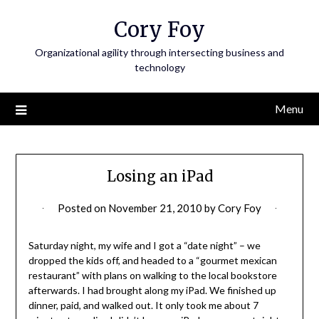
Skip
Cory Foy
to
content
Organizational agility through intersecting business and
technology
Menu
Losing an iPad
Posted on
November 21, 2010
by
Cory Foy
Saturday night, my wife and I got a “date night” – we
dropped the kids off, and headed to a “gourmet mexican
restaurant” with plans on walking to the local bookstore
afterwards. I had brought along my iPad. We finished up
dinner, paid, and walked out. It only took me about 7