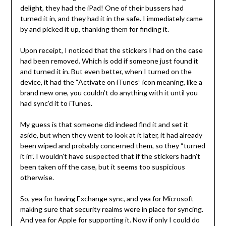
delight, they had the iPad! One of their bussers had
turned it in, and they had it in the safe. I immediately came
by and picked it up, thanking them for finding it.
Upon receipt, I noticed that the stickers I had on the case
had been removed. Which is odd if someone just found it
and turned it in. But even better, when I turned on the
device, it had the “Activate on iTunes” icon meaning, like a
brand new one, you couldn’t do anything with it until you
had sync’d it to iTunes.
My guess is that someone did indeed find it and set it
aside, but when they went to look at it later, it had already
been wiped and probably concerned them, so they “turned
it in”. I wouldn’t have suspected that if the stickers hadn’t
been taken off the case, but it seems too suspicious
otherwise.
So, yea for having Exchange sync, and yea for Microsoft
making sure that security realms were in place for syncing.
And yea for Apple for supporting it. Now if only I could do