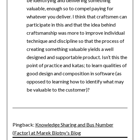
be identifying and delivering something
valuable, enough so to compel paying for
whatever you deliver. I think that craftsmen can
participate in this and that the idea behind
craftsmanship was more to improve individual
technique and discipline so that the process of
creating something valuable yields a well
designed and supportable product. Isn’t this the
point of practice and katas; to learn qualities of
good design and composition in software (as
opposed to learning how to identify what may
be valuable to the customer)?
Pingback:
Knowledge Sharing and Bus Number
(Factor) at Marek Blotny's Blog