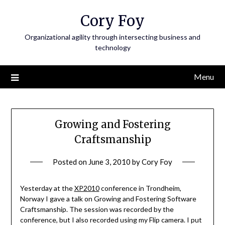
Skip
Cory Foy
to
content
Organizational agility through intersecting business and
technology
Menu
Growing and Fostering
Craftsmanship
Posted on
June 3, 2010
by
Cory Foy
Yesterday at the
XP2010
conference in Trondheim,
Norway I gave a talk on Growing and Fostering Software
Craftsmanship. The session was recorded by the
conference, but I also recorded using my Flip camera. I put