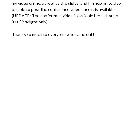
my video online, as well as the slides, and I’m hoping to also
be able to post the conference video once it is available.
(UPDATE: The conference video is
available here
, though
it is Silverlight only)
Thanks so much to everyone who came out!