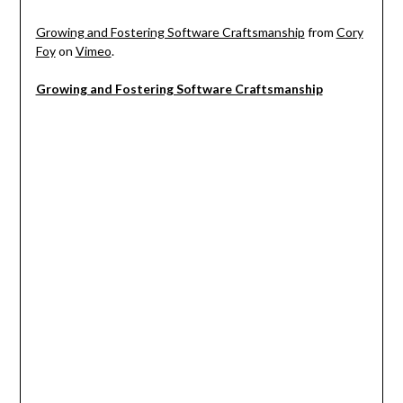
Growing and Fostering Software Craftsmanship
from
Cory
Foy
on
Vimeo
.
Growing and Fostering Software Craftsmanship