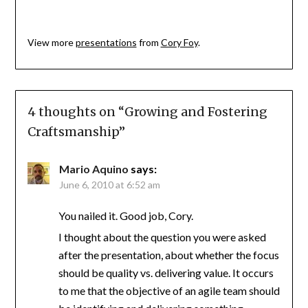
View more
presentations
from
Cory Foy
.
4 thoughts on “
Growing and Fostering
Craftsmanship
”
Mario Aquino
says:
June 6, 2010 at 6:52 am
You nailed it. Good job, Cory.
I thought about the question you were asked
after the presentation, about whether the focus
should be quality vs. delivering value. It occurs
to me that the objective of an agile team should