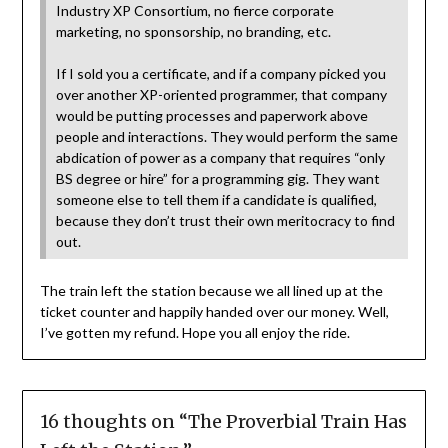
Industry XP Consortium, no fierce corporate
marketing, no sponsorship, no branding, etc.
If I sold you a certificate, and if a company picked you
over another XP-oriented programmer, that company
would be putting processes and paperwork above
people and interactions. They would perform the same
abdication of power as a company that requires “only
BS degree or hire” for a programming gig. They want
someone else to tell them if a candidate is qualified,
because they don’t trust their own meritocracy to find
out.
The train left the station because we all lined up at the
ticket counter and happily handed over our money. Well,
I’ve gotten my refund. Hope you all enjoy the ride.
16 thoughts on “
The Proverbial Train Has