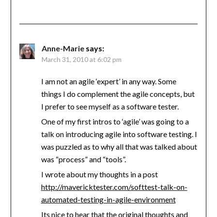
Anne-Marie
says:
March 31, 2010 at 6:02 pm
I am not an agile ‘expert’ in any way. Some
things I do complement the agile concepts, but
I prefer to see myself as a software tester.
One of my first intros to ‘agile’ was going to a
talk on introducing agile into software testing. I
was puzzled as to why all that was talked about
was “process” and “tools”.
I wrote about my thoughts in a post
http://mavericktester.com/softtest-talk-on-
automated-testing-in-agile-environment
Its nice to hear that the original thoughts and