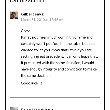
Left the Station.
”
Gilbert
says:
March 31, 2010 at 12:46 pm
Cory:
It may not mean much coming from me and
certainly won’t put food on the table but just
wanted to let you know that I think you are
setting a great precedent. I can only hope that,
if presented with the same situation, I would
have enough integrity and conviction to make
the same decision.
Good luck!!!
Brian Marick
says: