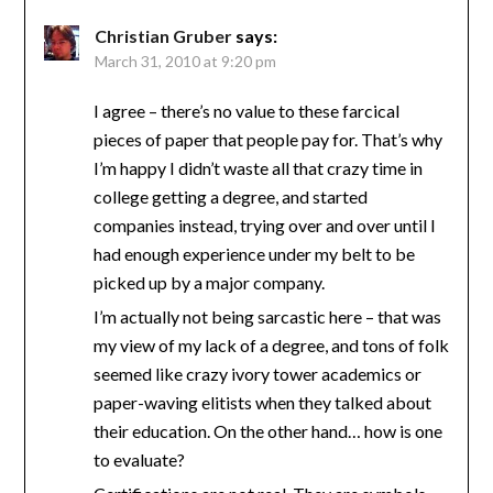
Christian Gruber
says:
March 31, 2010 at 9:20 pm
I agree – there’s no value to these farcical
pieces of paper that people pay for. That’s why
I’m happy I didn’t waste all that crazy time in
college getting a degree, and started
companies instead, trying over and over until I
had enough experience under my belt to be
picked up by a major company.
I’m actually not being sarcastic here – that was
my view of my lack of a degree, and tons of folk
seemed like crazy ivory tower academics or
paper-waving elitists when they talked about
their education. On the other hand… how is one
to evaluate?