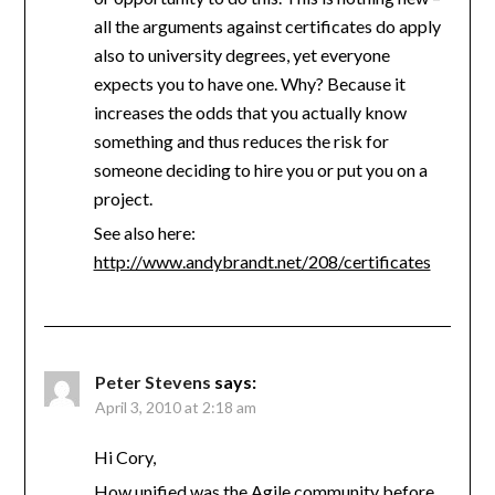
all the arguments against certificates do apply
also to university degrees, yet everyone
expects you to have one. Why? Because it
increases the odds that you actually know
something and thus reduces the risk for
someone deciding to hire you or put you on a
project.
See also here:
http://www.andybrandt.net/208/certificates
Peter Stevens
says:
April 3, 2010 at 2:18 am
Hi Cory,
How unified was the Agile community before