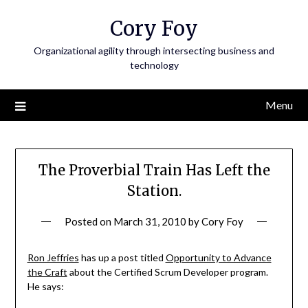
Skip
Cory Foy
to
content
Organizational agility through intersecting business and
technology
Menu
The Proverbial Train Has Left the
Station.
Posted on
March 31, 2010
by
Cory Foy
Ron Jeffries
has up a post titled
Opportunity to Advance
the Craft
about the Certified Scrum Developer program.
He says: