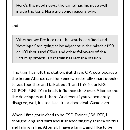
Here’s the good news: the camel has his nose well
inside the tent. Here are some reasons why:
and
Whether we like it or not, the words ‘certified’ and
‘developer’ are going to be adjacent in the minds of 50
or 100 thousand CSMs and other followers of the
Scrum approach. That train has left the station.
The train has left the station. But this is OK, see, because
the Scrum Alliance paid for some wonderfully smart people
to get together and talk about it, and this is our BIG
OPPORTUNITY to finally influence the Scrum Alliance and
the developers out there. And even if you vehemently
disagree, well, it’s too late. It’s a done deal. Game over.
When I first got invited to be CSD Trainer / SA-REP, I
thought long and hard about abandoning my stance on this
and falling in line. After all, I have a family, and I like to be