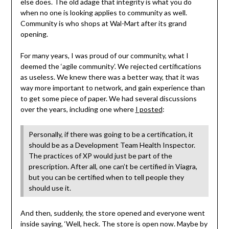
else does. The old adage that integrity is what you do
when no one is looking applies to community as well.
Community is who shops at Wal-Mart after its grand
opening.
For many years, I was proud of our community, what I
deemed the ‘agile community’. We rejected certifications
as useless. We knew there was a better way, that it was
way more important to network, and gain experience than
to get some piece of paper. We had several discussions
over the years, including one where
I posted
:
Personally, if there was going to be a certification, it
should be as a Development Team Health Inspector.
The practices of XP would just be part of the
prescription. After all, one can’t be certified in Viagra,
but you can be certified when to tell people they
should use it.
And then, suddenly, the store opened and everyone went
inside saying, ‘Well, heck. The store is open now. Maybe by