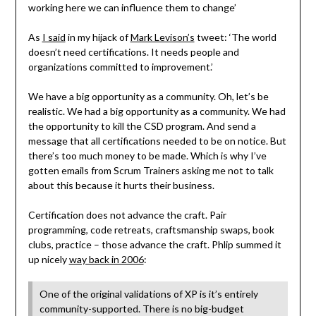
working here we can influence them to change’
As
I said
in my hijack of
Mark Levison’s
tweet: ‘The world
doesn’t need certifications. It needs people and
organizations committed to improvement.’
We have a big opportunity as a community. Oh, let’s be
realistic. We had a big opportunity as a community. We had
the opportunity to kill the CSD program. And send a
message that all certifications needed to be on notice. But
there’s too much money to be made. Which is why I’ve
gotten emails from Scrum Trainers asking me not to talk
about this because it hurts their business.
Certification does not advance the craft. Pair
programming, code retreats, craftsmanship swaps, book
clubs, practice – those advance the craft. Phlip summed it
up nicely
way back in 2006
:
One of the original validations of XP is it’s entirely
community-supported. There is no big-budget