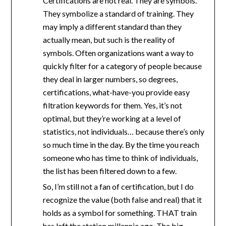
Certifications are not real. They are symbols.
They symbolize a standard of training. They
may imply a different standard than they
actually mean, but such is the reality of
symbols. Often organizations want a way to
quickly filter for a category of people because
they deal in larger numbers, so degrees,
certifications, what-have-you provide easy
filtration keywords for them. Yes, it’s not
optimal, but they’re working at a level of
statistics, not individuals… because there’s only
so much time in the day. By the time you reach
someone who has time to think of individuals,
the list has been filtered down to a few.
So, I’m still not a fan of certification, but I do
recognize the value (both false and real) that it
holds as a symbol for something. THAT train
has left the station millennia ago. The big