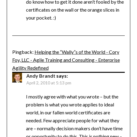
do know how to get it done aren’t fooled by the
certificates on the wall or the orange slices in
your pocket. :)
Pingback:
Helping the “Wally”s of the World - Cory
Foy, LLC - Agile Training and Consulting - Enterprise
Agility Redefined
Andy Brandt
says:
April 2, 2010 at 5:13 pm
I mostly agree with what you wrote – but the
problem is what you wrote applies to ideal
world, in our fallen world certificates are
needed. Few appreciate people for what they
are – normally decision makers don’t have time
or opportunity to do this. This is nothing new –