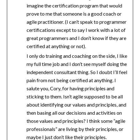
imagine the certification program that would
prove to me that someone is a good coach or
agile practitioner. (I can’t speak to programmer
certifications except to say I work with a lot of
great programmers and I don’t know if they are
certified at anything or not).
I only do training and coaching on the side, I like
my full time job and I don’t see myself doing the
independent consultant thing. So I doubt I’ll feel
pain from not being certified at anything. I
salute you, Cory, for having principles and
sticking to them. Isn’t agile supposed to be all
about identifying our values and principles, and
then basing all our decisions and activities on
those values and principles? I think some “agile
professionals” are living by their principles, or
maybe I just don’t like their principles.