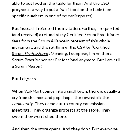
able to put food on the table for them. And the CSD
program is a way to put a
lot
of food on the table (see
specific numbers in
one of my earlier posts
)
But instead, I rejected the invitation. Further, I requested
(and received) a refund of my Certified Scrum Practitioner
fees from the Scrum Alliance in protest of this whole
movement, and the retitling of the CSP to “
Certified
Scrum
Professional
“. Meaning, I suppose, I’m neither a
Scrum Practitioner nor Professional anymore. But I am still
a Scrum Master!
But I digress.
When Wal-Mart comes into a small town, there is usually a
cry from the mom and pop shops, the townsfolk, the
community
. They come out to county commission
meetings. They organize protests at the store. They
swear they won’t shop there.
And then the store opens. And they don’t. But everyone