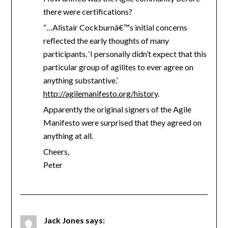
there were certifications?
“…Alistair Cockburnâ€™s initial concerns
reflected the early thoughts of many
participants. ‘I personally didn’t expect that this
particular group of agilites to ever agree on
anything substantive.’
http://agilemanifesto.org/history
.
Apparently the original signers of the Agile
Manifesto were surprised that they agreed on
anything at all.
Cheers,
Peter
Jack Jones
says: