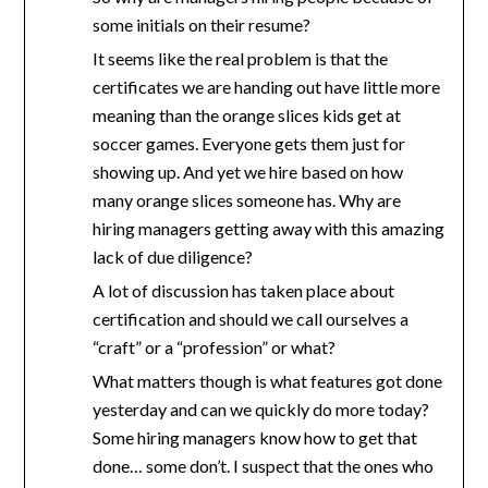
some initials on their resume?
It seems like the real problem is that the
certificates we are handing out have little more
meaning than the orange slices kids get at
soccer games. Everyone gets them just for
showing up. And yet we hire based on how
many orange slices someone has. Why are
hiring managers getting away with this amazing
lack of due diligence?
A lot of discussion has taken place about
certification and should we call ourselves a
“craft” or a “profession” or what?
What matters though is what features got done
yesterday and can we quickly do more today?
Some hiring managers know how to get that
done… some don’t. I suspect that the ones who