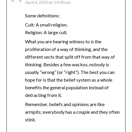
April 6, 2010 at 10:40 am
Some definitions:
Cult: A small religion.
Religion: A large cult.
What you are bearing witness to is the
proliferation of a way of thinking, and the
different sects that split off from that way of
thinking. Besides a few wackos, nobody is
usually “wrong” (or “right”). The best you can
hope for is that the belief system as a whole
benefits the general population instead of
detracting from it.
Remember, beliefs and opinions are like
armpits; everybody has a couple and they often
stink.