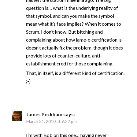
question is… what is the underlying reality of
that symbol, and can you make the symbol
mean what it’s face implies? When it comes to
Scrum, I don’t know. But bitching and
complaining about how lame-o certification is
doesn’t actually fix the problem, though it does
provide lots of counter-culture, anti-
establishment cred for those complaining.
That, in itself, is a different kind of certification.
;-)
James Peckham
says:
March 31, 2010 at 9:22 pm
I’m with Bob on this one… having never