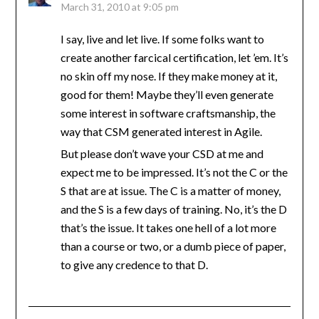
March 31, 2010 at 9:05 pm
I say, live and let live. If some folks want to
create another farcical certification, let ’em. It’s
no skin off my nose. If they make money at it,
good for them! Maybe they’ll even generate
some interest in software craftsmanship, the
way that CSM generated interest in Agile.
But please don’t wave your CSD at me and
expect me to be impressed. It’s not the C or the
S that are at issue. The C is a matter of money,
and the S is a few days of training. No, it’s the D
that’s the issue. It takes one hell of a lot more
than a course or two, or a dumb piece of paper,
to give any credence to that D.