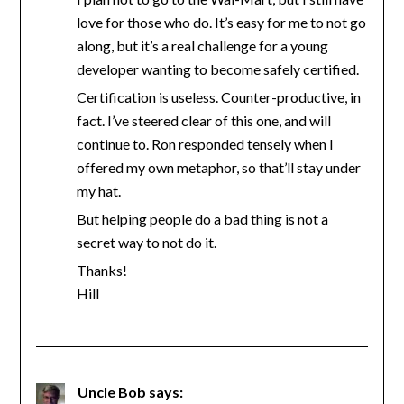
love for those who do. It’s easy for me to not go
along, but it’s a real challenge for a young
developer wanting to become safely certified.
Certification is useless. Counter-productive, in
fact. I’ve steered clear of this one, and will
continue to. Ron responded tensely when I
offered my own metaphor, so that’ll stay under
my hat.
But helping people do a bad thing is not a
secret way to not do it.
Thanks!
Hill
Uncle Bob
says: