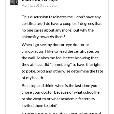
April 1, 2010 at 2:38 pm
This discussion fascinates me. I don’t have any
certificates (I do have a couple of degrees that
no one cares about any more) but why the
animosity towards them?
When I go see my doctor, eye doctor or
chiropractor, I like to read the certificates on
the wall. Makes me feel better knowing that
they at least did *something* to have the right
to poke, prod and otherwise determine the fate
of my health.
But stop and think: when is the last time you
chose your doctor because of what school he
or she went to or what academic fraternity
invited them to join?
So why are managers hiring people because of