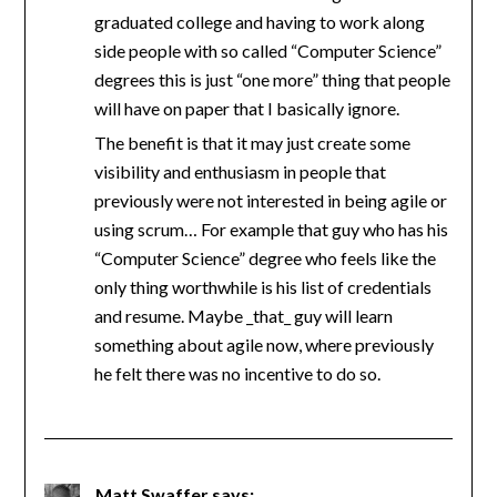
graduated college and having to work along
side people with so called “Computer Science”
degrees this is just “one more” thing that people
will have on paper that I basically ignore.
The benefit is that it may just create some
visibility and enthusiasm in people that
previously were not interested in being agile or
using scrum… For example that guy who has his
“Computer Science” degree who feels like the
only thing worthwhile is his list of credentials
and resume. Maybe _that_ guy will learn
something about agile now, where previously
he felt there was no incentive to do so.
Matt Swaffer
says: