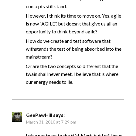
concepts still stand.
However, I think its time to move on. Yes, agile
is now “AGILE”, but doesn’t that give us all an
opportunity to think beyond agile?
How do we create and test software that
withstands the test of being absorbed into the
mainstream?
Or are the two concepts so different that the
twain shall never meet. I believe that is where
our energy needs to lie.
GeePawHill
says:
March 31, 2010 at 7:29 pm
I plan not to go to the Wal-Mart, but I still have