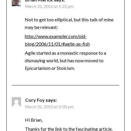
March 31, 2010 at 1:22 pm
Not to get too elliptical, but this talk of mine
may be relevant:
http://www.exampler.com/old-
blog/2006/11/01/#agile-as-fish
Agile started as a monastic response to a
dismaying world, but has now moved to
Epicurianism or Stoicism.
Cory Foy
says:
March 31, 2010 at 2:03 pm
Hi Brian,
Thanks for the link to the fascinating article.