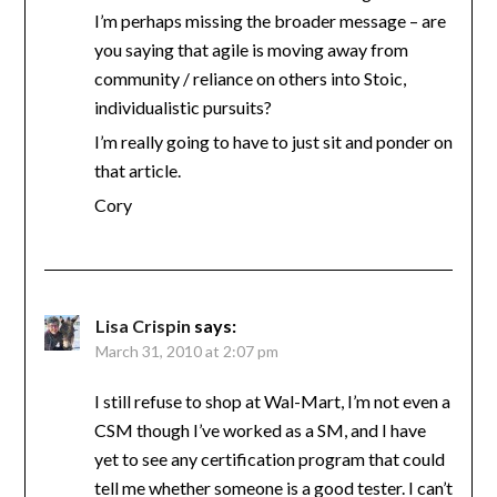
I’m perhaps missing the broader message – are
you saying that agile is moving away from
community / reliance on others into Stoic,
individualistic pursuits?
I’m really going to have to just sit and ponder on
that article.
Cory
Lisa Crispin
says:
March 31, 2010 at 2:07 pm
I still refuse to shop at Wal-Mart, I’m not even a
CSM though I’ve worked as a SM, and I have
yet to see any certification program that could
tell me whether someone is a good tester. I can’t