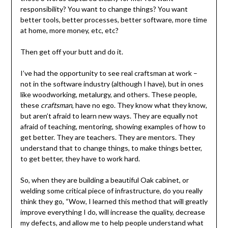
responsibility? You want to change things? You want
better tools, better processes, better software, more time
at home, more money, etc, etc?
Then get off your butt and do it.
I’ve had the opportunity to see real craftsman at work –
not in the software industry (although I have), but in ones
like woodworking, metalurgy, and others. These people,
these
craftsman
, have no ego. They know what they know,
but aren’t afraid to learn new ways. They are equally not
afraid of teaching, mentoring, showing examples of how to
get better. They are teachers. They are mentors. They
understand that to change things, to make things better,
to get better, they have to work hard.
So, when they are building a beautiful Oak cabinet, or
welding some critical piece of infrastructure, do you really
think they go, “Wow, I learned this method that will greatly
improve everything I do, will increase the quality, decrease
my defects, and allow me to help people understand what