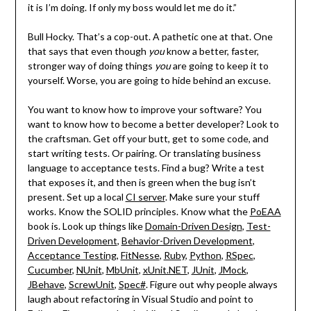
it is I’m doing. If only my boss would let me do it.”
Bull Hocky. That’s a cop-out. A pathetic one at that. One
that says that even though
you
know a better, faster,
stronger way of doing things
you
are going to keep it to
yourself. Worse, you are going to hide behind an excuse.
You want to know how to improve your software? You
want to know how to become a better developer? Look to
the craftsman. Get off your butt, get to some code, and
start writing tests. Or pairing. Or translating business
language to acceptance tests. Find a bug? Write a test
that exposes it, and then is green when the bug isn’t
present. Set up a local
CI server
. Make sure your stuff
works. Know the SOLID principles. Know what the
PoEAA
book is. Look up things like
Domain-Driven Design
,
Test-
Driven Development
,
Behavior-Driven Development
,
Acceptance Testing
,
FitNesse
,
Ruby
,
Python
,
RSpec
,
Cucumber
,
NUnit
,
MbUnit
,
xUnit.NET
,
JUnit
,
JMock
,
JBehave
,
ScrewUnit
,
Spec#
. Figure out why people always
laugh about refactoring in Visual Studio and point to