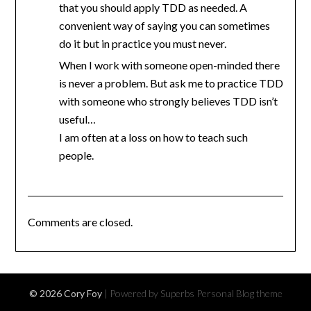
that you should apply TDD as needed. A
convenient way of saying you can sometimes
do it but in practice you must never.
When I work with someone open-minded there
is never a problem. But ask me to practice TDD
with someone who strongly believes TDD isn’t
useful…
I am often at a loss on how to teach such
people.
Comments are closed.
© 2026 Cory Foy
| Powered by Superbs
Personal Blog theme