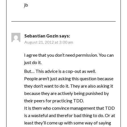
jb
Sebastian Gozin
says:
August 21, 2012 at 3:00 am
I agree that you don’t need permission. You can
just do it.
But… This advice is a cop-out as well.
People aren’t just asking this question because
they don’t want to do it. They are also asking it
because they are actively being punished by
their peers for practicing TDD.
It is them who convince management that TDD
is a wasteful and therefor bad thing to do. Or at
least they’ll come up with some way of saying