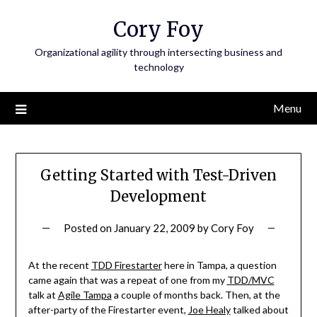
Skip
Cory Foy
to
content
Organizational agility through intersecting business and
technology
Menu
Getting Started with Test-Driven
Development
Posted on
January 22, 2009
by
Cory Foy
At the recent
TDD Firestarter
here in Tampa, a question
came again that was a repeat of one from my
TDD/MVC
talk at
Agile Tampa
a couple of months back. Then, at the
after-party of the Firestarter event,
Joe Healy
talked about