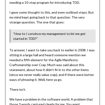
needing a 10-step program for introducing TDD.
I gave some thought to this, and even outlined steps. But
my mind kept going back to that question. The very
strange question. The one that goes:
“How to I convince my management to let me get
started in TDD?”
To answer, I want to take you back to earlier in 2008. I was
sitting in a large hall and heard someone mention we
needed a fifth element for the Agile Manifesto:
Craftsmanship over Crap. Much was said about this
statement, about how it didn’t fit in to the other items
(since we never really value crap), and if there were better
ways of phrasing it. Well, here ya go.
There isn’t.
We have a problem in the software world. A problem that
those 3 words captured clearly for me. You want