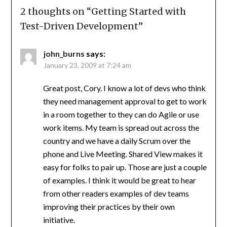
2 thoughts on “
Getting Started with
Test-Driven Development
”
john_burns
says:
January 23, 2009 at 7:24 am
Great post, Cory. I know a lot of devs who think
they need management approval to get to work
in a room together to they can do Agile or use
work items. My team is spread out across the
country and we have a daily Scrum over the
phone and Live Meeting. Shared View makes it
easy for folks to pair up. Those are just a couple
of examples. I think it would be great to hear
from other readers examples of dev teams
improving their practices by their own
initiative.