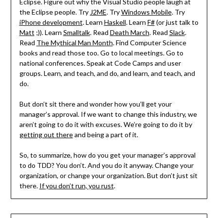
Eclipse. Figure out why the Visual Studio people laugh at
the Eclipse people. Try
J2ME
. Try
Windows Mobile
. Try
iPhone development
. Learn
Haskell
. Learn
F#
(or just talk to
Matt
;)). Learn
Smalltalk
. Read
Death March
. Read
Slack
.
Read
The Mythical Man Month
. Find Computer Science
books and read those too. Go to local meetings. Go to
national conferences. Speak at Code Camps and user
groups. Learn, and teach, and do, and learn, and teach, and
do.
But don’t sit there and wonder how you’ll get your
manager’s approval. If we want to change this industry, we
aren’t going to do it with excuses. We’re going to do it by
getting out there
and being a part of it.
So, to summarize, how do you get your manager’s approval
to do TDD? You don’t. And you do it anyway. Change your
organization, or change your organization. But don’t just sit
there.
If you don’t run, you rust
.