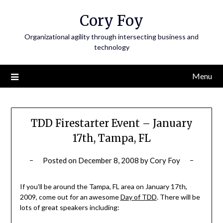
Skip
Cory Foy
to
content
Organizational agility through intersecting business and
technology
Menu
TDD Firestarter Event – January
17th, Tampa, FL
Posted on
December 8, 2008
by
Cory Foy
If you’ll be around the Tampa, FL area on January 17th,
2009, come out for an awesome
Day of TDD
. There will be
lots of great speakers including: