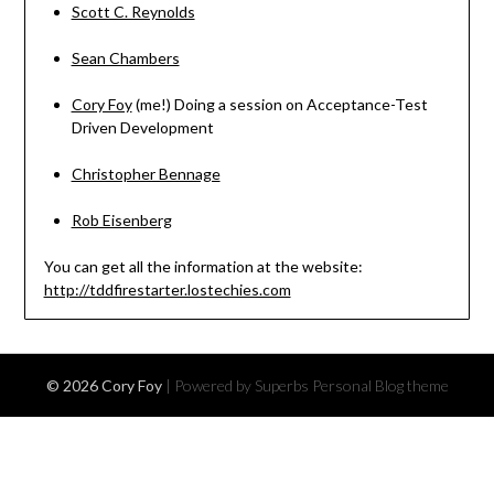
Scott C. Reynolds
Sean Chambers
Cory Foy
(me!) Doing a session on Acceptance-Test
Driven Development
Christopher Bennage
Rob Eisenberg
You can get all the information at the website:
http://tddfirestarter.lostechies.com
© 2026 Cory Foy
| Powered by Superbs
Personal Blog theme