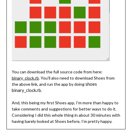
You can download the full source code from here:
binary_clock.rb
. You’ll also need to download Shoes from
shoes
the above link, and run the app by doing
binary_clock.rb
.
And, this being my first Shoes app, I’m more than happy to
take comments and suggestions for better ways to do it.
Considering I did this whole thing in about 30 minutes with
having barely looked at Shoes before, I’m pretty happy.