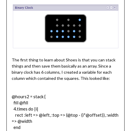
The first thing to learn about Shoes is that you can stack
things and then save them basically as an array. Since a
binary clock has 6 columns, I created a variable for each
column which contained the squares. This looked like:
@hours2 = stack {
fill @fill
4.times do |i|
rect :left => @left, :top => (@top - (i*@offset)), :width
=> @width
end