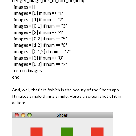
def get_image_pos_to_turn_on(num)
images = []
images = [0] if num == "1"
images = [1] if num == "2"
images = [0,1] if num == "3"
images = [2] if num == "4"
images = [0,2] if num == "5"
images = [1,2] if num == "6"
images = [0,1,2] if num == "7"
images = [3] if num == "8"
images = [0,3] if num == "9"
return images
end
And, well, that’s it. Which is the beauty of the Shoes app.
It makes simple things simple. Here’s a screen shot of it in
action: