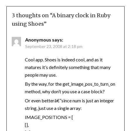
3 thoughts on “
A binary clock in Ruby
using Shoes
”
Anonymous
says:
September 23, 2008 at 2:18 pm
Cool app. Shoes is indeed cool, and as it
matures it’s definitely something that many
people may use.
By the way, for the get_image_pos_to_turn_on
method, why don’t you use a case block?
Or even betterâ€”since num is just an integer
string, just use a single array:
IMAGE_POSITIONS = [
[],