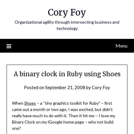
Skip
Cory Foy
to
content
Organizational agility through intersecting business and
technology
Menu
A binary clock in Ruby using Shoes
Posted on
September 21, 2008
by
Cory Foy
When
Shoes
– a “tiny graphics toolkit for Ruby” – first
came out a month or two ago, I was excited, but didn’t
really have much to do with it. Then it hit me – I love my
Binary Clock on my iGoogle home page – why not build
one?