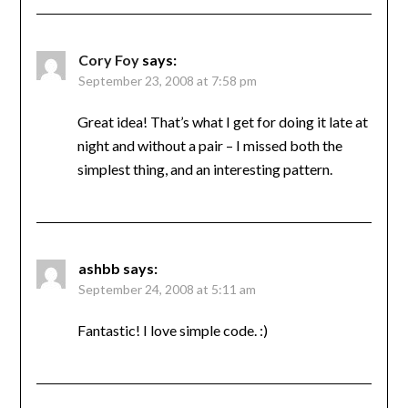
Cory Foy
says:
September 23, 2008 at 7:58 pm
Great idea! That’s what I get for doing it late at
night and without a pair – I missed both the
simplest thing, and an interesting pattern.
ashbb
says:
September 24, 2008 at 5:11 am
Fantastic! I love simple code. :)