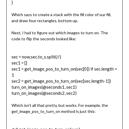
}
Which says to create a stack with the fill color of our fill,
and draw four rectangles, bottom up.
Next, I had to figure out which images to turn on. The
code to flip the seconds looked like:
sec = now.sec.to_s.split(//)
sec1 = []
sec1 = get_image_pos_to_turn_on(sec[0]) if sec.length >
1
sec2 = get_image_pos_to_turn_on(sec[sec.length-1])
turn_on_images(@seconds1, sec1)
turn_on_images(@seconds2, sec2)
Which isn’t all that pretty, but works. For example, the
get_image_pos_to_turn_on method is just this: