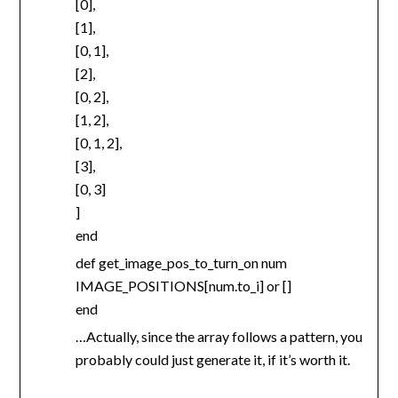
[0],
[1],
[0, 1],
[2],
[0, 2],
[1, 2],
[0, 1, 2],
[3],
[0, 3]
]
end
def get_image_pos_to_turn_on num
IMAGE_POSITIONS[num.to_i] or []
end
…Actually, since the array follows a pattern, you
probably could just generate it, if it’s worth it.