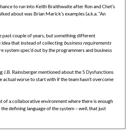
chance to run into Keith Braithwaite after Ron and Chet’s
talked about was Brian Marick’s examples (a.k.a. “An
e past couple of years, but something different
idea that instead of collecting
business requirements
ire system spec’d out by the programmers and business
ng J.B. Rainsberger mentioned about the 5 Dysfunctions
e actual worse to start with if the team hasn’t overcome
t of a collaborative environment where there is enough
he defining language of the system – well, that just