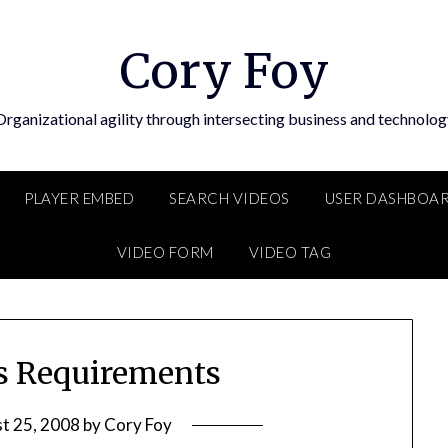
Cory Foy
Organizational agility through intersecting business and technolog
PLAYER EMBED
SEARCH VIDEOS
USER DASHBOA
VIDEO FORM
VIDEO TAG
s Requirements
t 25, 2008
by
Cory Foy