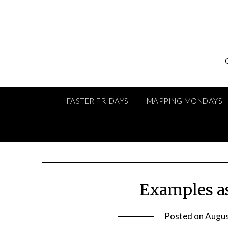
Skip
to
content
FASTER FRIDAYS
MAPPING MONDAYS
Examples a
Posted on
Augus