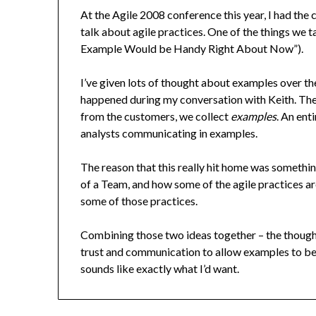
At the Agile 2008 conference this year, I had the 
talk about agile practices. One of the things we 
Example Would be Handy Right About Now”).
I’ve given lots of thought about examples over th
happened during my conversation with Keith. The 
from the customers, we collect
examples
. An ent
analysts communicating in examples.
The reason that this really hit home was somethi
of a Team, and how some of the agile practices ar
some of those practices.
Combining those two ideas together – the though
trust and communication to allow examples to be t
sounds like exactly what I’d want.