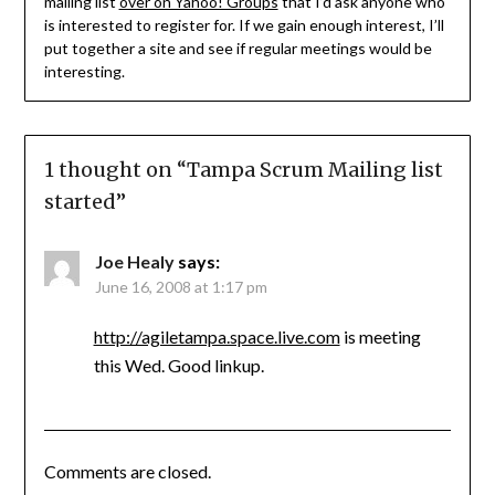
mailing list
over on Yahoo! Groups
that I’d ask anyone who
is interested to register for. If we gain enough interest, I’ll
put together a site and see if regular meetings would be
interesting.
1 thought on “
Tampa Scrum Mailing list
started
”
Joe Healy
says:
June 16, 2008 at 1:17 pm
http://agiletampa.space.live.com
is meeting
this Wed. Good linkup.
Comments are closed.