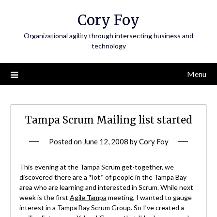
Skip
Cory Foy
to
content
Organizational agility through intersecting business and
technology
Menu
Tampa Scrum Mailing list started
Posted on
June 12, 2008
by
Cory Foy
This evening at the Tampa Scrum get-together, we
discovered there are a *lot* of people in the Tampa Bay
area who are learning and interested in Scrum. While next
week is the first
Agile Tampa
meeting, I wanted to gauge
interest in a Tampa Bay Scrum Group. So I’ve created a