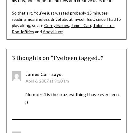
my ribs, and I hope to find new and creative uses for it.
So that’s it. You’ve just wasted probably 15 minutes
reading meaningless drivel about myself. But, since I had to
play along, so are
Corey Haines
,
James Carr
,
Tobin Titus
,
Ron Jeffries
and
Andy Hunt
.
3 thoughts on “
I’ve been tagged…
”
James Carr
says:
April 6, 2007 at 9:10 am
Number 4 is the craziest thing I have ever seen.
;)