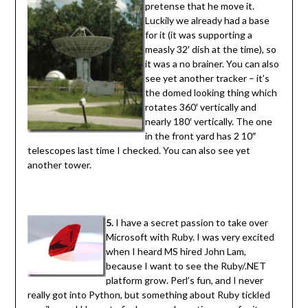
pretense that he move it.
Luckily we already had a base
for it (it was supporting a
measly 32′ dish at the time), so
it was a no brainer. You can also
see yet another tracker – it’s
the domed looking thing which
rotates 360′ vertically and
nearly 180′ vertically. The one
in the front yard has 2 10″
telescopes last time I checked. You can also see yet
another tower.
5.
I have a secret passion to take over
Microsoft with Ruby. I was very excited
when I heard MS hired John Lam,
because I want to see the Ruby/.NET
platform grow. Perl’s fun, and I never
really got into Python, but something about Ruby tickled