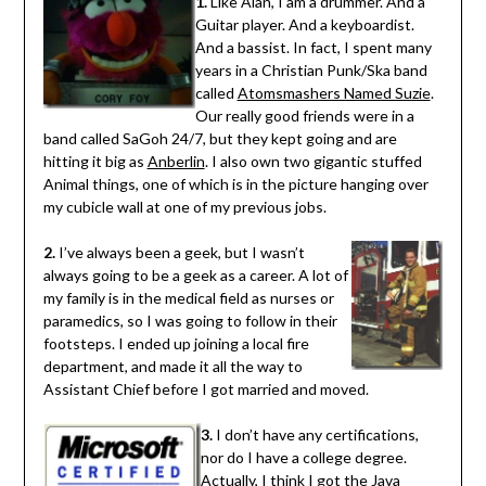
1.
Like Alan, I am a drummer. And a
Guitar player. And a keyboardist.
And a bassist. In fact, I spent many
years in a Christian Punk/Ska band
called
Atomsmashers Named Suzie
.
Our really good friends were in a
band called SaGoh 24/7, but they kept going and are
hitting it big as
Anberlin
. I also own two gigantic stuffed
Animal things, one of which is in the picture hanging over
my cubicle wall at one of my previous jobs.
2.
I’ve always been a geek, but I wasn’t
always going to be a geek as a career. A lot of
my family is in the medical field as nurses or
paramedics, so I was going to follow in their
footsteps. I ended up joining a local fire
department, and made it all the way to
Assistant Chief before I got married and moved.
3.
I don’t have any certifications,
nor do I have a college degree.
Actually, I think I got the Java