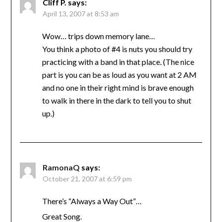
Cliff P.
says:
April 13, 2007 at 8:53 am
Wow… trips down memory lane…
You think a photo of #4 is nuts you should try
practicing with a band in that place. (The nice
part is you can be as loud as you want at 2 AM
and no one in their right mind is brave enough
to walk in there in the dark to tell you to shut
up.)
RamonaQ
says:
October 21, 2007 at 6:59 pm
There’s “Always a Way Out”…
Great Song.