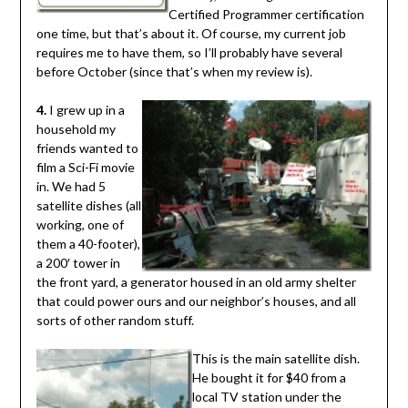
Certified Programmer certification
one time, but that’s about it. Of course, my current job
requires me to have them, so I’ll probably have several
before October (since that’s when my review is).
4.
I grew up in a
household my
friends wanted to
film a Sci-Fi movie
in. We had 5
satellite dishes (all
working, one of
them a 40-footer),
a 200′ tower in
the front yard, a generator housed in an old army shelter
that could power ours and our neighbor’s houses, and all
sorts of other random stuff.
This is the main satellite dish.
He bought it for $40 from a
local TV station under the