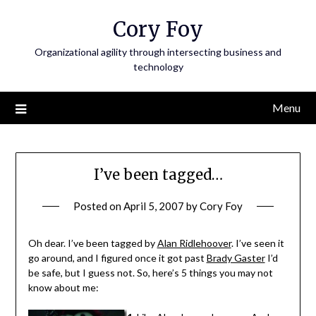
Skip
Cory Foy
to
content
Organizational agility through intersecting business and
technology
Menu
I’ve been tagged…
Posted on
April 5, 2007
by
Cory Foy
Oh dear. I’ve been tagged by
Alan Ridlehoover
. I’ve seen it
go around, and I figured once it got past
Brady Gaster
I’d
be safe, but I guess not. So, here’s 5 things you may not
know about me: