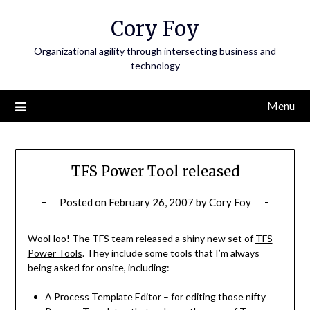
Skip
Cory Foy
to
content
Organizational agility through intersecting business and
technology
Menu
TFS Power Tool released
Posted on
February 26, 2007
by
Cory Foy
WooHoo! The TFS team released a shiny new set of
TFS
Power Tools
. They include some tools that I’m always
being asked for onsite, including:
A Process Template Editor – for editing those nifty