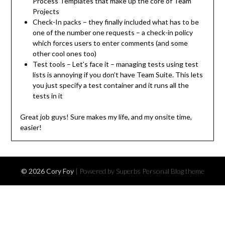
Process Templates that make up the core of Team
Projects
Check-In packs – they finally included what has to be
one of the number one requests – a check-in policy
which forces users to enter comments (and some
other cool ones too)
Test tools – Let’s face it – managing tests using test
lists is annoying if you don’t have Team Suite. This lets
you just specify a test container and it runs all the
tests in it
Great job guys! Sure makes my life, and my onsite time,
easier!
© 2026 Cory Foy
| Powered by Superbs
Personal Blog theme