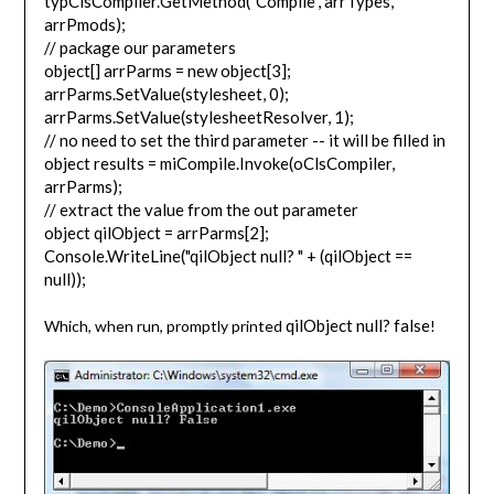
typClsCompiler.GetMethod("Compile", arrTypes,
arrPmods);
// package our parameters
object[] arrParms = new object[3];
arrParms.SetValue(stylesheet, 0);
arrParms.SetValue(stylesheetResolver, 1);
// no need to set the third parameter -- it will be filled in
object results = miCompile.Invoke(oClsCompiler,
arrParms);
// extract the value from the out parameter
object qilObject = arrParms[2];
Console.WriteLine("qilObject null? " + (qilObject ==
null));
qilObject null? false
Which, when run, promptly printed
!