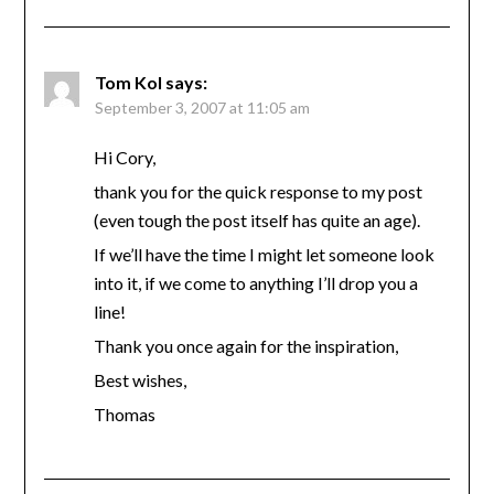
Tom Kol
says:
September 3, 2007 at 11:05 am
Hi Cory,
thank you for the quick response to my post
(even tough the post itself has quite an age).
If we’ll have the time I might let someone look
into it, if we come to anything I’ll drop you a
line!
Thank you once again for the inspiration,
Best wishes,
Thomas