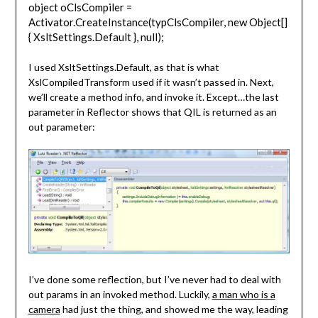
object oClsCompiler =
Activator.CreateInstance(typClsCompiler, new Object[]
{ XsltSettings.Default }, null);
I used XsltSettings.Default, as that is what
XslCompiledTransform used if it wasn’t passed in. Next,
we’ll create a method info, and invoke it. Except…the last
parameter in Reflector shows that QIL is returned as an
out parameter:
I’ve done some reflection, but I’ve never had to deal with
out params in an invoked method. Luckily,
a man who is a
camera
had just the thing, and showed me the way, leading