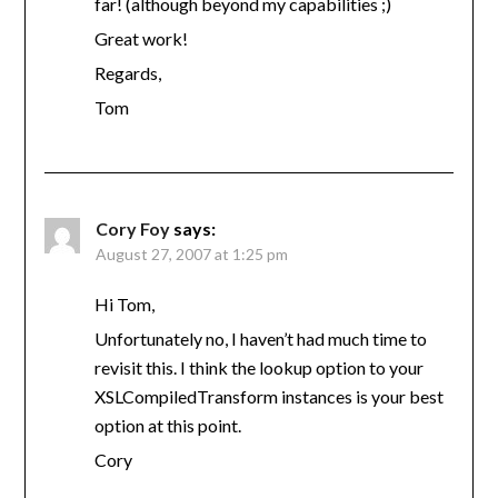
far! (although beyond my capabilities ;)
Great work!
Regards,
Tom
Cory Foy
says:
August 27, 2007 at 1:25 pm
Hi Tom,
Unfortunately no, I haven’t had much time to
revisit this. I think the lookup option to your
XSLCompiledTransform instances is your best
option at this point.
Cory