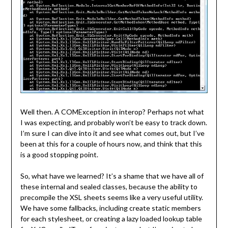
Well then. A COMException in interop? Perhaps not what
I was expecting, and probably won’t be easy to track down.
I’m sure I can dive into it and see what comes out, but I’ve
been at this for a couple of hours now, and think that this
is a good stopping point.
So, what have we learned? It’s a shame that we have all of
these internal and sealed classes, because the ability to
precompile the XSL sheets seems like a very useful utility.
We have some fallbacks, including create static members
for each stylesheet, or creating a lazy loaded lookup table