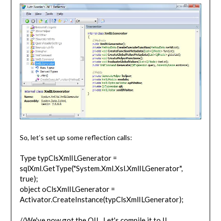
So, let’s set up some reflection calls:
Type typClsXmlILGenerator =
sqlXml.GetType("System.Xml.Xsl.XmlILGenerator",
true);
object oClsXmlILGenerator =
Activator.CreateInstance(typClsXmlILGenerator);
//We've now got the QIL. Let's compile it to IL