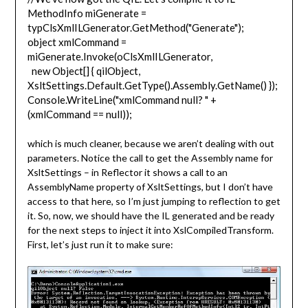
MethodInfo miGenerate =
typClsXmlILGenerator.GetMethod("Generate");
object xmlCommand =
miGenerate.Invoke(oClsXmlILGenerator,
new Object[] { qilObject,
XsltSettings.Default.GetType().Assembly.GetName() });
Console.WriteLine("xmlCommand null? " +
(xmlCommand == null));
which is much cleaner, because we aren’t dealing with out
parameters. Notice the call to get the Assembly name for
XsltSettings – in Reflector it shows a call to an
AssemblyName property of XsltSettings, but I don’t have
access to that here, so I’m just jumping to reflection to get
it. So, now, we should have the IL generated and be ready
for the next steps to inject it into XslCompiledTransform.
First, let’s just run it to make sure: