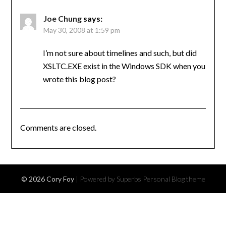
Joe Chung
says:
May 30, 2008 at 1:59 pm
I’m not sure about timelines and such, but did
XSLTC.EXE exist in the Windows SDK when you
wrote this blog post?
Comments are closed.
© 2026 Cory Foy
| Powered by Superbs
Personal Blog theme