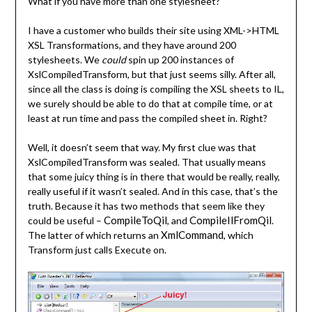
What if you have more than one stylesheet?
I have a customer who builds their site using XML->HTML
XSL Transformations, and they have around 200
stylesheets. We
could
spin up 200 instances of
XslCompiledTransform, but that just seems silly. After all,
since all the class is doing is compiling the XSL sheets to IL,
we surely should be able to do that at compile time, or at
least at run time and pass the compiled sheet in. Right?
Well, it doesn’t seem that way. My first clue was that
XslCompiledTransform was sealed. That usually means
that some juicy thing is in there that would be really, really,
really useful if it wasn’t sealed. And in this case, that’s the
truth. Because it has two methods that seem like they
CompileToQil
CompileIlFromQil
could be useful –
, and
.
XmlCommand
The latter of which returns an
, which
Transform just calls Execute on.