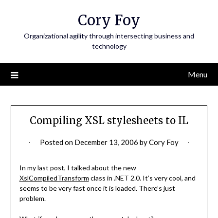
Skip
Cory Foy
to
content
Organizational agility through intersecting business and
technology
Menu
Compiling XSL stylesheets to IL
Posted on
December 13, 2006
by
Cory Foy
In my last post, I talked about the new
XslCompiledTransform
class in .NET 2.0. It’s very cool, and
seems to be very fast once it is loaded. There’s just
problem.