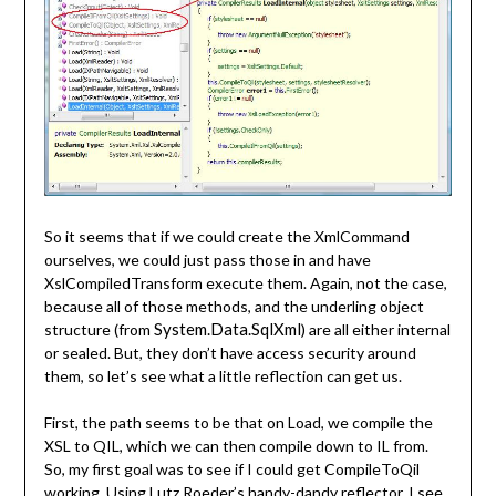
So it seems that if we could create the XmlCommand
ourselves, we could just pass those in and have
XslCompiledTransform execute them. Again, not the case,
because all of those methods, and the underling object
System.Data.SqlXml
structure (from
) are all either internal
or sealed. But, they don’t have access security around
them, so let’s see what a little reflection can get us.
First, the path seems to be that on Load, we compile the
XSL to QIL, which we can then compile down to IL from.
So, my first goal was to see if I could get CompileToQil
working. Using Lutz Roeder’s handy-dandy reflector, I see