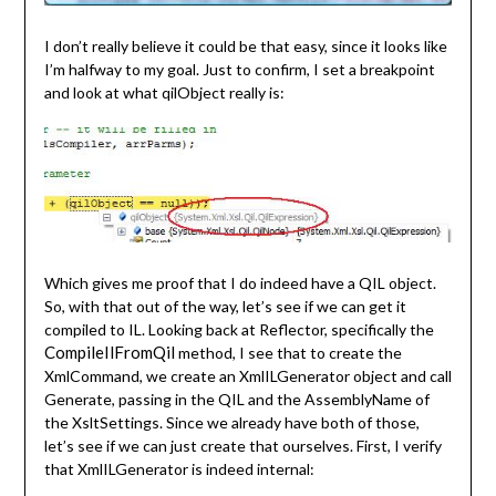
I don’t really believe it could be that easy, since it looks like
I’m halfway to my goal. Just to confirm, I set a breakpoint
and look at what qilObject really is:
Which gives me proof that I do indeed have a QIL object.
So, with that out of the way, let’s see if we can get it
compiled to IL. Looking back at Reflector, specifically the
CompileIlFromQil
method, I see that to create the
XmlCommand, we create an XmlILGenerator object and call
Generate, passing in the QIL and the AssemblyName of
the XsltSettings. Since we already have both of those,
let’s see if we can just create that ourselves. First, I verify
that XmlILGenerator is indeed internal: