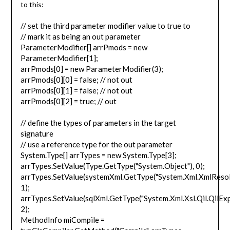
to this:
// set the third parameter modifier value to true to
// mark it as being an out parameter
ParameterModifier[] arrPmods = new
ParameterModifier[1];
arrPmods[0] = new ParameterModifier(3);
arrPmods[0][0] = false; // not out
arrPmods[0][1] = false; // not out
arrPmods[0][2] = true; // out
// define the types of parameters in the target
signature
// use a reference type for the out parameter
System.Type[] arrTypes = new System.Type[3];
arrTypes.SetValue(Type.GetType("System.Object"), 0);
arrTypes.SetValue(systemXml.GetType("System.Xml.XmlResol
1);
arrTypes.SetValue(sqlXml.GetType("System.Xml.Xsl.Qil.QilExp
2);
MethodInfo miCompile =