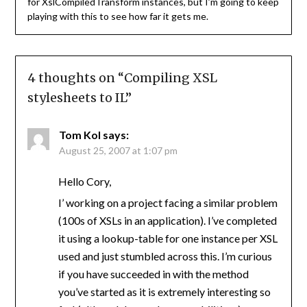
for XslCompiledTransform instances, but I’m going to keep
playing with this to see how far it gets me.
4 thoughts on “
Compiling XSL
stylesheets to IL
”
Tom Kol
says:
August 25, 2007 at 1:07 pm
Hello Cory,
I’ working on a project facing a similar problem
(100s of XSLs in an application). I’ve completed
it using a lookup-table for one instance per XSL
used and just stumbled across this. I’m curious
if you have succeeded in with the method
you’ve started as it is extremely interesting so