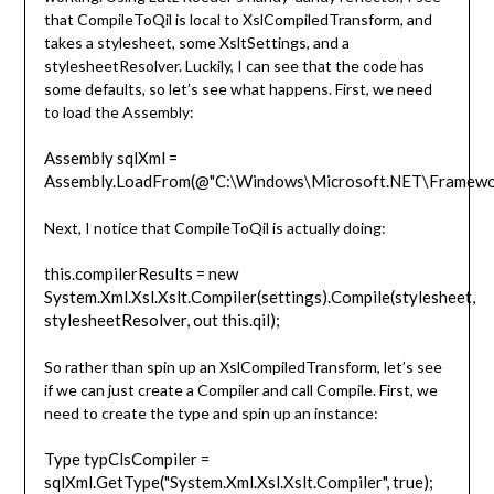
that CompileToQil is local to XslCompiledTransform, and
takes a stylesheet, some XsltSettings, and a
stylesheetResolver. Luckily, I can see that the code has
some defaults, so let’s see what happens. First, we need
to load the Assembly:
Assembly sqlXml =
Assembly.LoadFrom(@"C:\Windows\Microsoft.NET\Framework
Next, I notice that CompileToQil is actually doing:
this.compilerResults = new
System.Xml.Xsl.Xslt.Compiler(settings).Compile(stylesheet,
stylesheetResolver, out this.qil);
So rather than spin up an XslCompiledTransform, let’s see
if we can just create a Compiler and call Compile. First, we
need to create the type and spin up an instance:
Type typClsCompiler =
sqlXml.GetType("System.Xml.Xsl.Xslt.Compiler", true);