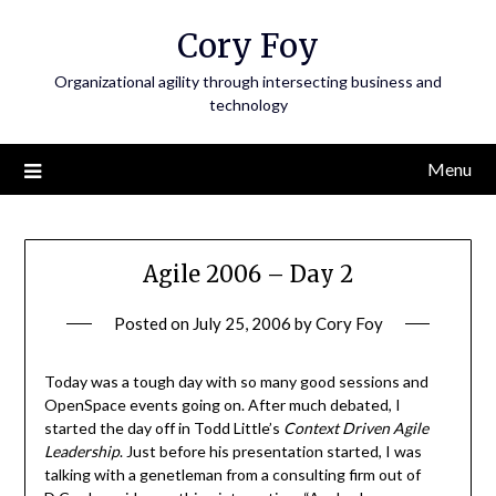
Skip
Cory Foy
to
content
Organizational agility through intersecting business and
technology
Menu
Agile 2006 – Day 2
Posted on
July 25, 2006
by
Cory Foy
Today was a tough day with so many good sessions and
OpenSpace events going on. After much debated, I
started the day off in Todd Little’s
Context Driven Agile
Leadership
. Just before his presentation started, I was
talking with a genetleman from a consulting firm out of