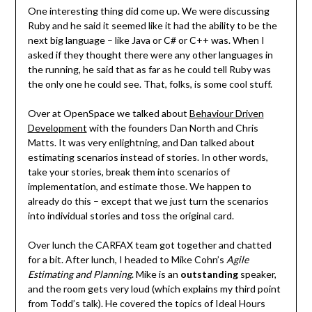
One interesting thing did come up. We were discussing
Ruby and he said it seemed like it had the ability to be the
next big language – like Java or C# or C++ was. When I
asked if they thought there were any other languages in
the running, he said that as far as he could tell Ruby was
the only one he could see. That, folks, is some cool stuff.
Over at OpenSpace we talked about
Behaviour Driven
Development
with the founders Dan North and Chris
Matts. It was very enlightning, and Dan talked about
estimating scenarios instead of stories. In other words,
take your stories, break them into scenarios of
implementation, and estimate those. We happen to
already do this – except that we just turn the scenarios
into individual stories and toss the original card.
Over lunch the CARFAX team got together and chatted
for a bit. After lunch, I headed to Mike Cohn’s
Agile
Estimating and Planning
. Mike is an
outstanding
speaker,
and the room gets very loud (which explains my third point
from Todd’s talk). He covered the topics of Ideal Hours