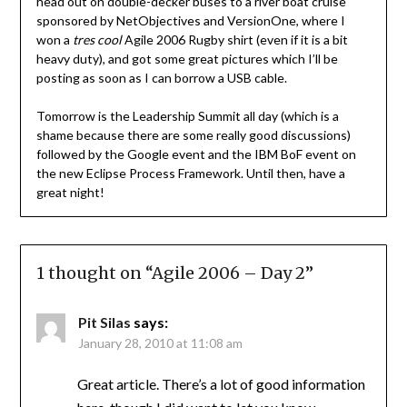
head out on double-decker buses to a river boat cruise
sponsored by NetObjectives and VersionOne, where I
won a
tres cool
Agile 2006 Rugby shirt (even if it is a bit
heavy duty), and got some great pictures which I’ll be
posting as soon as I can borrow a USB cable.
Tomorrow is the Leadership Summit all day (which is a
shame because there are some really good discussions)
followed by the Google event and the IBM BoF event on
the new Eclipse Process Framework. Until then, have a
great night!
1 thought on “
Agile 2006 – Day 2
”
Pit Silas
says:
January 28, 2010 at 11:08 am
Great article. There’s a lot of good information