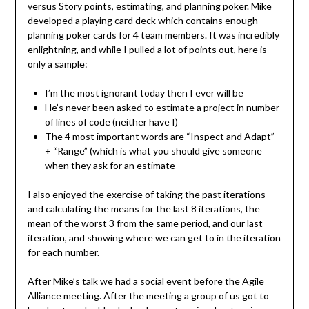
versus Story points, estimating, and planning poker. Mike
developed a playing card deck which contains enough
planning poker cards for 4 team members. It was incredibly
enlightning, and while I pulled a lot of points out, here is
only a sample:
I’m the most ignorant today then I ever will be
He’s never been asked to estimate a project in number
of lines of code (neither have I)
The 4 most important words are “Inspect and Adapt”
+ “Range” (which is what you should give someone
when they ask for an estimate
I also enjoyed the exercise of taking the past iterations
and calculating the means for the last 8 iterations, the
mean of the worst 3 from the same period, and our last
iteration, and showing where we can get to in the iteration
for each number.
After Mike’s talk we had a social event before the Agile
Alliance meeting. After the meeting a group of us got to