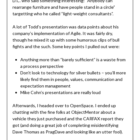
D.C. who said something interesting: “Anybody can
rearrange furniture and have people stand in a circle”
targetting who he called “light-weight consultants”.
A lot of Todd’s presentation was data points about his
company’s implementation of Agile. It was fairly dry,
though he mixed it up with some humorous clips of bull
fights and the such. Some key points I pulled out were:
Anything more than “barely sufficient” is a waste from
a process perspective
Don’t look to technology for silver bullets – you’ll more
likely find them in people, values, communication and
expectation management
Mike Cohn’s presentations are really loud
Afterwards, I headed over to OpenSpace. I ended up
chatting with the fine folks at ObjectMentor about a
vehicle they just purchased and the CARFAX report they
got (and doing a great job of completing misidentifying
Dave Thomas as PragDave and looking like an utter fool).