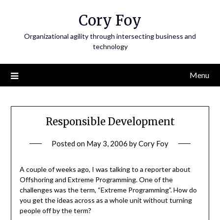
Skip
Cory Foy
to
content
Organizational agility through intersecting business and
technology
Menu
Responsible Development
Posted on
May 3, 2006
by
Cory Foy
A couple of weeks ago, I was talking to a reporter about
Offshoring and Extreme Programming. One of the
challenges was the term, “Extreme Programming”. How do
you get the ideas across as a whole unit without turning
people off by the term?