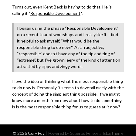
Turns out, even Kent Beck is having to do that. He is
calling it “
Responsible Development
“:
I began using the phrase “Responsible Development”
on a recent tour of workshops and I really like it. I find
it helpful to ask myself, “What would be the
responsible thing to do now?” As an adjective,
“responsible” doesn’t have any of the zip and zing of
“extreme”, but I’ve grown leery of the kind of attention
attracted by zippy and zingy words.
I love the idea of thinking what the most responsible thing
to do now is. Personally it seems to dovetail nicely with the
concept of doing the simplest thing possible. If we might
know more a month from now about how to do something,
is is the most responsible thing for us to guess at it now?
© 2026 Cory Foy
| Powered by Superbs
Personal Blog theme