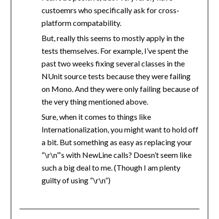
custoemrs who specifically ask for cross-
platform compatability.
But, really this seems to mostly apply in the
tests themselves. For example, I’ve spent the
past two weeks fixing several classes in the
NUnit source tests because they were failing
on Mono. And they were only failing because of
the very thing mentioned above.
Sure, when it comes to things like
Internationalization, you might want to hold off
a bit. But something as easy as replacing your
“\r\n”‘s with NewLine calls? Doesn’t seem like
such a big deal to me. (Though I am plenty
guilty of using “\r\n”)