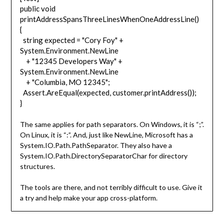
public void
printAddressSpansThreeLinesWhenOneAddressLine()
{
string expected = "Cory Foy" +
System.Environment.NewLine
+ "12345 Developers Way" +
System.Environment.NewLine
+ "Columbia, MO 12345";
Assert.AreEqual(expected, customer.printAddress());
}
The same applies for path separators. On Windows, it is “;”.
On Linux, it is “:”. And, just like NewLine, Microsoft has a
System.IO.Path.PathSeparator. They also have a
System.IO.Path.DirectorySeparatorChar for directory
structures.
The tools are there, and not terribly difficult to use. Give it
a try and help make your app cross-platform.