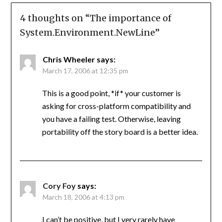
4 thoughts on “
The importance of
System.Environment.NewLine
”
Chris Wheeler
says:
March 17, 2006 at 12:35 pm
This is a good point, *if* your customer is
asking for cross-platform compatibility and
you have a failing test. Otherwise, leaving
portability off the story board is a better idea.
Cory Foy
says:
March 18, 2006 at 4:13 pm
I can’t be positive, but I very rarely have