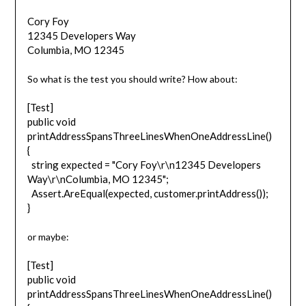
Cory Foy
12345 Developers Way
Columbia, MO 12345
So what is the test you should write? How about:
[Test]
public void
printAddressSpansThreeLinesWhenOneAddressLine()
{
string expected = "Cory Foy\r\n12345 Developers
Way\r\nColumbia, MO 12345";
Assert.AreEqual(expected, customer.printAddress());
}
or maybe:
[Test]
public void
printAddressSpansThreeLinesWhenOneAddressLine()