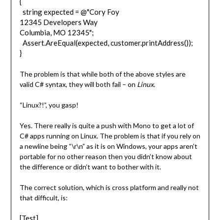
{
string expected = @"Cory Foy
12345 Developers Way
Columbia, MO 12345";
Assert.AreEqual(expected, customer.printAddress());
}
The problem is that while both of the above styles are
valid C# syntax, they will both fail – on
Linux
.
“Linux?!”, you gasp!
Yes. There really is quite a push with Mono to get a lot of
C# apps running on Linux. The problem is that if you rely on
a newline being “\r\n” as it is on Windows, your apps aren’t
portable for no other reason then you didn’t know about
the difference or didn’t want to bother with it.
The correct solution, which is cross platform and really not
that difficult, is:
[Test]