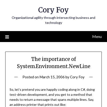
Skip
Cory Foy
to
content
Organizational agility through intersecting business and
technology
Menu
The importance of
System.Environment.NewLine
Posted on
March 15, 2006
by
Cory Foy
So, let’s pretend you are happily coding along in C#, doing
test-driven development, and you get to a method that
needs to return a message that spans multiple lines. Say,
an address printer that prints out like: