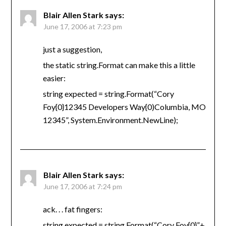
Blair Allen Stark
says:
June 17, 2006 at 7:23 pm
just a suggestion,
the static string.Format can make this a little
easier:
string expected = string.Format(“Cory
Foy{0}12345 Developers Way{0)Columbia, MO
12345”, System.Environment.NewLine);
Blair Allen Stark
says:
June 17, 2006 at 7:24 pm
ack. . . fat fingers:
string expected = string.Format(“Cory Foy{0}”+