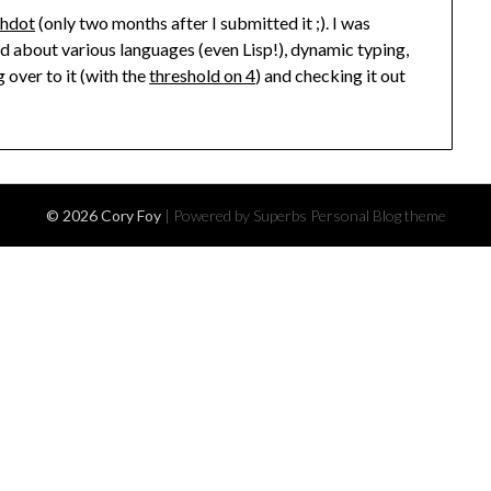
shdot
(only two months after I submitted it ;). I was
ed about various languages (even Lisp!), dynamic typing,
 over to it (with the
threshold on 4
) and checking it out
© 2026 Cory Foy
| Powered by Superbs
Personal Blog theme