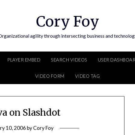
Cory Foy
Organizational agility through intersecting business and technolog
PLAYER EMBED
SEARCH VIDEOS
USER DASHBOA
VIDEO FORM
VIDEO TAG
va on Slashdot
ry 10, 2006
by
Cory Foy