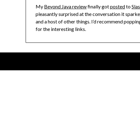
My
Beyond Java review
finally got
posted
to
Sla
pleasantly surprised at the conversation it spark
and a host of other things. I’d recommend popping
for the interesting links.