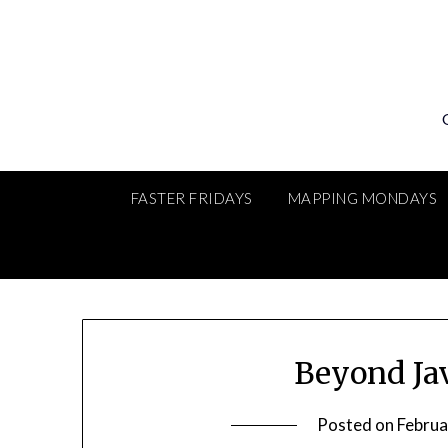
Skip
to
content
FASTER FRIDAYS
MAPPING MONDAYS
Beyond Ja
Posted on
Februa