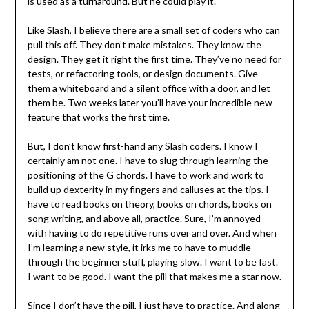
is used as a turnaround. But he could play it.
Like Slash, I believe there are a small set of coders who can
pull this off. They don’t make mistakes. They know the
design. They get it right the first time. They’ve no need for
tests, or refactoring tools, or design documents. Give
them a whiteboard and a silent office with a door, and let
them be. Two weeks later you’ll have your incredible new
feature that works the first time.
But, I don’t know first-hand any Slash coders. I know I
certainly am not one. I have to slug through learning the
positioning of the G chords. I have to work and work to
build up dexterity in my fingers and calluses at the tips. I
have to read books on theory, books on chords, books on
song writing, and above all, practice. Sure, I’m annoyed
with having to do repetitive runs over and over. And when
I’m learning a new style, it irks me to have to muddle
through the beginner stuff, playing slow. I want to be fast.
I want to be good. I want the pill that makes me a star now.
Since I don’t have the pill, I just have to practice. And along