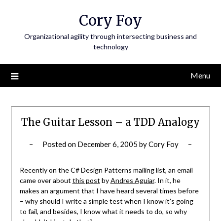
Skip
Cory Foy
to
content
Organizational agility through intersecting business and
technology
Menu
The Guitar Lesson – a TDD Analogy
Posted on
December 6, 2005
by
Cory Foy
Recently on the C# Design Patterns mailing list, an email
came over about
this post
by
Andres Aguiar
. In it, he
makes an argument that I have heard several times before
– why should I write a simple test when I know it’s going
to fail, and besides, I know what it needs to do, so why