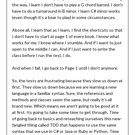
the way, I learn I don’t have to play a G chord barred. I don’t
have to do a turnaround in B minor. I learn C# minor works
(even though it’s a bear to play) in some circumstances.
Above all, I learn that as I learn, I find the shortcuts so that
I don’t have to start at page 1 of every book. I know what
works for me. I know where I stumble. And if I want to just
open to the middle I can. And if I just want to write the
class before I run the test, I do.
And when I fail, I go back to Page 1 until I don’t anymore.
So, the tests are frustrating because they slow us down at
first. They slow us down because we are learning a new
language in a familiar syntax. Sure, the references and
methods and classes seem the same, but really it’s all
brand new. Which means we aren’t going to be good at it
at first. Its going to take some time to get through. Time
of going back to basics and reteaching ourselves this new-
fangled thing called TDD that happens to use the same
syntax that we use in C# or Java or Ruby or Python. Time