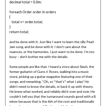
decimal total = 0.0m;
foreach Order order in orders
{
total += order.total;
}
return total;
and be done with it. Just like I want to learn the silly Pearl
Jam song, and be done with it. I don’t care about the
nuances, or the harmonies. I just want to be done. I’m too
busy – don’t bother me with the details.
Some people are like that. I heard a story about Slash, the
former guitarist of Guns n’ Roses, walking into a music
store, picking up a guitar magazine featuring one of their
songs, and remarking, “Oh, so *that’s* what I play.” He
didn’t need to know the details, or back it up with theory.
He knew what worked, and reliably did it over and over. He
couldn’t tell you that the turnaround sounds good with a B
minor because that is the 6th of the root and traditionally