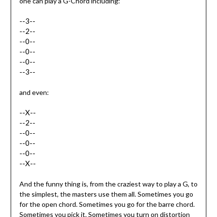
one can play a G-Chord including:
--3--
--2--
--0--
--0--
--0--
--3--
and even:
--X--
--2--
--0--
--0--
--0--
--X--
And the funny thing is, from the craziest way to play a G, to
the simplest, the masters use them all. Sometimes you go
for the open chord. Sometimes you go for the barre chord.
Sometimes you pick it. Sometimes you turn on distortion