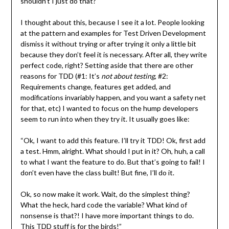
shouldn’t I just do that?
I thought about this, because I see it a lot. People looking
at the pattern and examples for Test Driven Development
dismiss it without trying or after trying it only a little bit
because they don’t feel it is necessary. After all, they write
perfect code, right? Setting aside that there are other
reasons for TDD (#1: It’s
not about testing
, #2:
Requirements change, features get added, and
modifications invariably happen, and you want a safety net
for that, etc) I wanted to focus on the hump developers
seem to run into when they try it. It usually goes like:
“Ok, I want to add this feature. I’ll try it TDD! Ok, first add
a test. Hmm, alright. What should I put in it? Oh, huh, a call
to what I want the feature to do. But that’s going to fail! I
don’t even have the class built! But fine, I’ll do it.
Ok, so now make it work. Wait, do the simplest thing?
What the heck, hard code the variable? What kind of
nonsense is that?! I have more important things to do.
This TDD stuff is for the birds!”