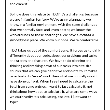
and crank it.
So how does this relate to TDD? It’s a challenge, because
we are in familiar territory. We’re using a language we
know, in a familiar environment, with the same challenges
that we normally face, and, even better, we know the
workarounds to those challenges. We have a
method
, a
procedure
in place. We know our code. We’re comfortable.
TDD takes us out of the comfort zone. It forces us to think
differently about our code, about our problems and tasks
and stories and features. We have to do planning and
thinking and breaking down of our tasks into bite size
chunks that we can give definitive endpoints to. It makes
us actually do *more* work then what we normally would
have done upfront. When I see I need to calculate the
total from some entries, I want to just calculate it, not
think about how best to calculate it, what are some ways
we could verify it is calculating, etc, etc. I just want to
type: