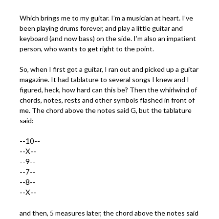
Which brings me to my guitar. I’m a musician at heart. I’ve
been playing drums forever, and play a little guitar and
keyboard (and now bass) on the side. I’m also an impatient
person, who wants to get right to the point.
So, when I first got a guitar, I ran out and picked up a guitar
magazine. It had tablature to several songs I knew and I
figured, heck, how hard can this be? Then the whirlwind of
chords, notes, rests and other symbols flashed in front of
me. The chord above the notes said G, but the tablature
said:
--10--
--X--
--9--
--7--
--8--
--X--
and then, 5 measures later, the chord above the notes said