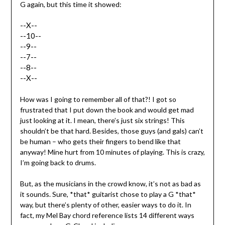
G again, but this time it showed:
--X--
--10--
--9--
--7--
--8--
--X--
How was I going to remember all of that?! I got so
frustrated that I put down the book and would get mad
just looking at it. I mean, there’s just six strings! This
shouldn’t be that hard. Besides, those guys (and gals) can’t
be human – who gets their fingers to bend like that
anyway! Mine hurt from 10 minutes of playing. This is crazy,
I’m going back to drums.
But, as the musicians in the crowd know, it’s not as bad as
it sounds. Sure, *that* guitarist chose to play a G *that*
way, but there’s plenty of other, easier ways to do it. In
fact, my Mel Bay chord reference lists 14 different ways