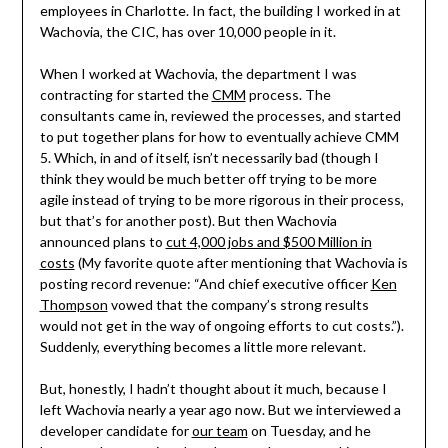
employees in Charlotte. In fact, the building I worked in at
Wachovia, the CIC, has over 10,000 people in it.
When I worked at Wachovia, the department I was
contracting for started the
CMM
process. The
consultants came in, reviewed the processes, and started
to put together plans for how to eventually achieve CMM
5. Which, in and of itself, isn’t necessarily bad (though I
think they would be much better off trying to be more
agile instead of trying to be more rigorous in their process,
but that’s for another post). But then Wachovia
announced plans to
cut 4,000 jobs and $500 Million in
costs
(My favorite quote after mentioning that Wachovia is
posting record revenue: “And chief executive officer
Ken
Thompson
vowed that the company’s strong results
would not get in the way of ongoing efforts to cut costs.”).
Suddenly, everything becomes a little more relevant.
But, honestly, I hadn’t thought about it much, because I
left Wachovia nearly a year ago now. But we interviewed a
developer candidate for
our team
on Tuesday, and he