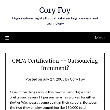
Skip
Cory Foy
to
content
Organizational agility through intersecting business and
technology
Menu
CMM Certification == Outsourcing
Imminent?
Posted on
July 27, 2005
by
Cory Foy
One of the things about this town (Charlotte) is that
pretty much every IT person here has worked for either
BoA
or
Wachovia
at some point in their careers. Between
the two they employ something like 150,000 total