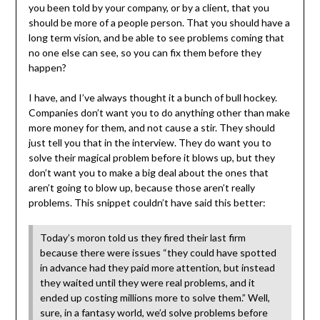
you been told by your company, or by a client, that you
should be more of a people person. That you should have a
long term vision, and be able to see problems coming that
no one else can see, so you can fix them before they
happen?
I have, and I’ve always thought it a bunch of bull hockey.
Companies don’t want you to do anything other than make
more money for them, and not cause a stir. They should
just tell you that in the interview. They do want you to
solve their magical problem before it blows up, but they
don’t want you to make a big deal about the ones that
aren’t going to blow up, because those aren’t really
problems. This snippet couldn’t have said this better:
Today’s moron told us they fired their last firm
because there were issues “they could have spotted
in advance had they paid more attention, but instead
they waited until they were real problems, and it
ended up costing millions more to solve them.” Well,
sure, in a fantasy world, we’d solve problems before