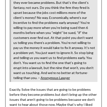
they ever became problems. But that’s the client’s
fantasy, not ours. Do you think the firm they fired is
upset because the jobs cost millions more of the
client’s money? No way. Economically, where’s our
incentive to find the problems early anyway? You’re
willing to pay more when you’re being sued then 6
months before when you “might” be sued, “if” the
customers ever find out. At that point you don’t want
us telling you there’s a problem. You’re not willing to
pay us the money it would take to fix it anyway. It’s not
a problem yet. You just want to ignore it. So stop lying
and telling us you want us to find problems early. You
don’t. You want us to find the one that’s going to
erupt into a lawsuit, but the nine that won’t, you don’t
want us touching. And we’re no better at fortune-
telling than you. –
Anonymous Lawyer
Exactly. Solve the issues that are going to be problems
before they become problems but don’t bring up the other
issues that aren’t going to be problems becuase we don’t
want to hear about those now. Maybe that’s why I liked