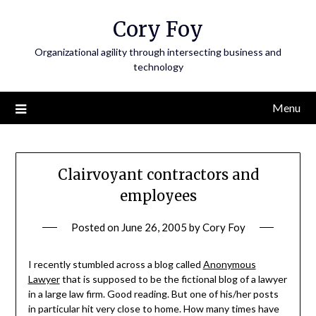
Skip
Cory Foy
to
content
Organizational agility through intersecting business and
technology
Menu
Clairvoyant contractors and
employees
Posted on
June 26, 2005
by
Cory Foy
I recently stumbled across a blog called
Anonymous
Lawyer
that is supposed to be the fictional blog of a lawyer
in a large law firm. Good reading. But one of his/her posts
in particular hit very close to home. How many times have