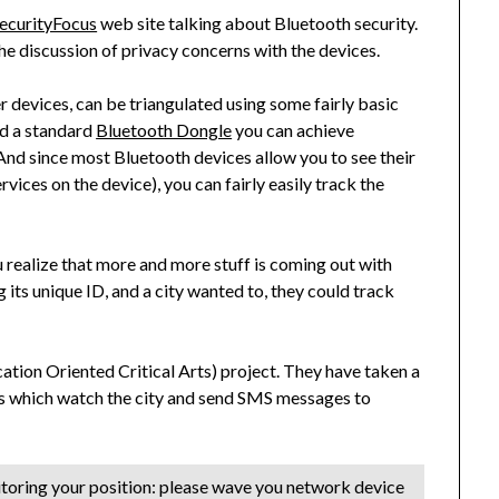
ecurityFocus
web site talking about Bluetooth security.
he discussion of privacy concerns with the devices.
r devices, can be triangulated using some fairly basic
d a standard
Bluetooth Dongle
you can achieve
d since most Bluetooth devices allow you to see their
rvices on the device), you can fairly easily track the
u realize that more and more stuff is coming out with
g its unique ID, and a city wanted to, they could track
ation Oriented Critical Arts) project. They have taken a
rs which watch the city and send SMS messages to
itoring your position: please wave you network device