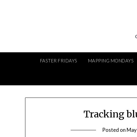
Skip
to
content
FASTER FRIDAYS
MAPPING MONDAYS
Tracking bl
Posted on
May