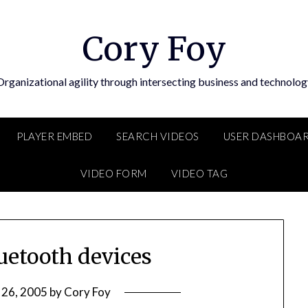
Cory Foy
Organizational agility through intersecting business and technolog
PLAYER EMBED
SEARCH VIDEOS
USER DASHBOA
VIDEO FORM
VIDEO TAG
uetooth devices
 26, 2005
by
Cory Foy