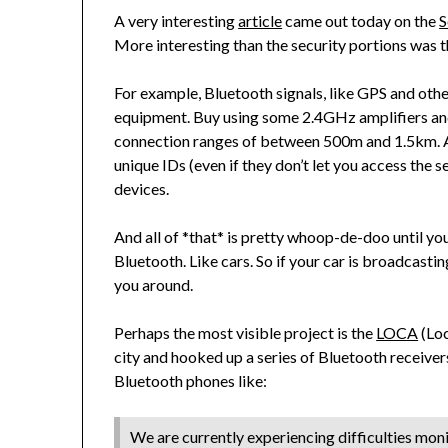
A very interesting
article
came out today on the
S
More interesting than the security portions was t
For example, Bluetooth signals, like GPS and othe
equipment. Buy using some 2.4GHz amplifiers an
connection ranges of between 500m and 1.5km. An
unique IDs (even if they don’t let you access the se
devices.
And all of *that* is pretty whoop-de-doo until yo
Bluetooth. Like cars. So if your car is broadcastin
you around.
Perhaps the most visible project is the
LOCA
(Loc
city and hooked up a series of Bluetooth receive
Bluetooth phones like:
We are currently experiencing difficulties mon