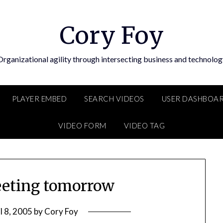
Cory Foy
Organizational agility through intersecting business and technolog
PLAYER EMBED
SEARCH VIDEOS
USER DASHBOA
VIDEO FORM
VIDEO TAG
eting tomorrow
l 8, 2005
by
Cory Foy