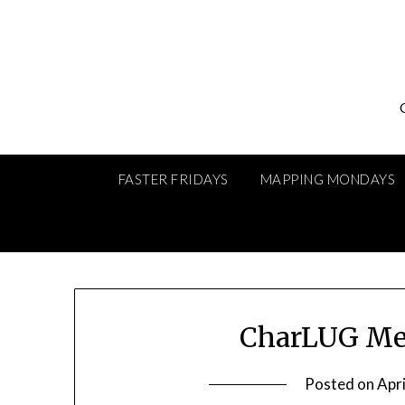
Skip
to
content
FASTER FRIDAYS
MAPPING MONDAYS
CharLUG Me
Posted on
Apri