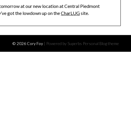
 tomorrow at our new location at Central Piedmont
’ve got the lowdown up on the
CharLUG
site.
© 2026 Cory Foy
| Powered by Superbs
Personal Blog theme