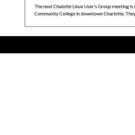
The next Chalotte Linux User’s Group meeting is
Community College in downtown Charlotte. They