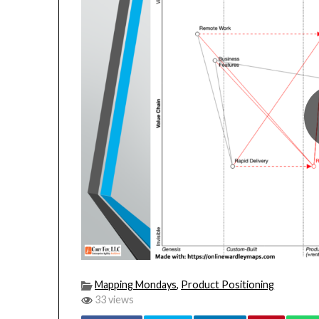
Mapping Mondays
,
Product Positioning
33 views