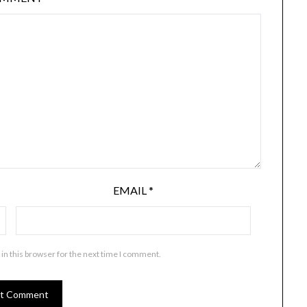
EMAIL
*
in this browser for the next time I comment.