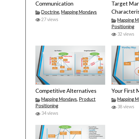
Communication
Target Mar
Characteris
Doctrine
,
Mapping Mondays
27 views
Mapping M
Positioning
32 views
Competitive Alternatives
Your First
Mapping Mondays
,
Product
Mapping M
Positioning
38 views
34 views