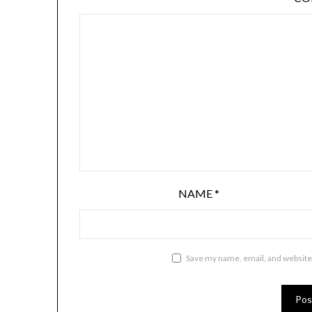
NAME
*
Save my name, email, and website 