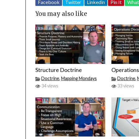
Facebook
Twitter
Linkedin
Pin It
What
You may also like
Structure Doctrine
Operations
Doctrine
,
Mapping Mondays
Doctrine
,
34 views
33 views