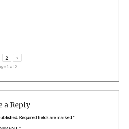
2
»
age 1 of 2
e a Reply
published.
Required fields are marked
*
OMMENT
*