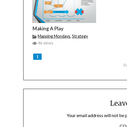
Making A Play
Mapping Mondays
,
Strategy
46 views
1
P
Leav
Your email address will not be 
C