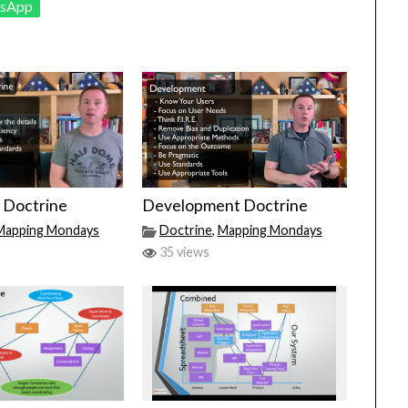
sApp
 Doctrine
Development Doctrine
Mapping Mondays
Doctrine
,
Mapping Mondays
35 views