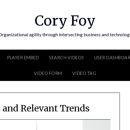
Cory Foy
Organizational agility through intersecting business and technolog
PLAYER EMBED
SEARCH VIDEOS
USER DASHBOA
VIDEO FORM
VIDEO TAG
s and Relevant Trends