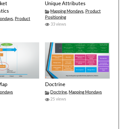
ket
Unique Attributes
tics
Mapping Mondays
,
Product
Positioning
ondays
,
Product
33 views
 Map
Doctrine
ondays
Doctrine
,
Mapping Mondays
25 views