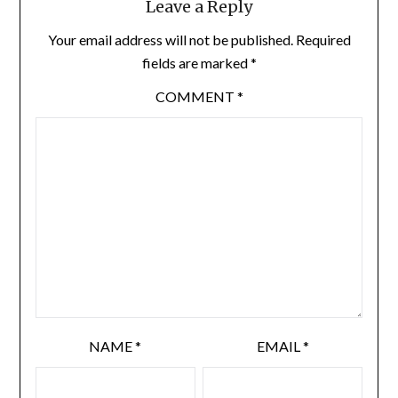
Leave a Reply
Your email address will not be published.
Required
fields are marked
*
COMMENT
*
NAME
*
EMAIL
*