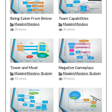
Being Eaten From Below
Team Capabilities
Mapping Mondays
Mapping Mondays
20 views
26 views
Tower and Moat
Negative Gameplays
Mapping Mondays
,
Strategy
Mapping Mondays
,
Strategy
42 views
24 views