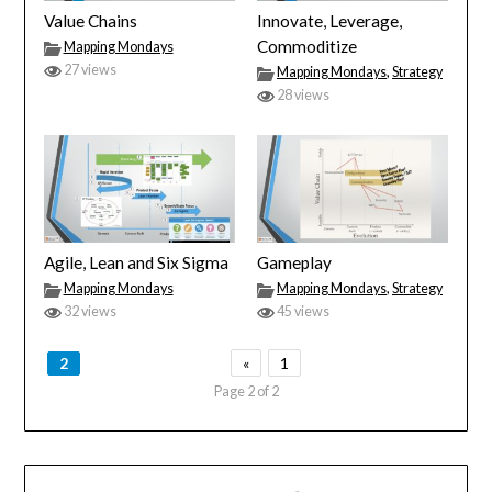
Value Chains
Innovate, Leverage,
Commoditize
Mapping Mondays
27 views
Mapping Mondays
,
Strategy
28 views
Agile, Lean and Six Sigma
Gameplay
Mapping Mondays
Mapping Mondays
,
Strategy
32 views
45 views
2
«
1
Page 2 of 2