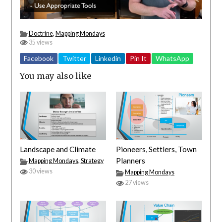
Doctrine
,
Mapping Mondays
35 views
Facebook
Twitter
Linkedin
Pin It
WhatsApp
You may also like
Landscape and Climate
Pioneers, Settlers, Town
Planners
Mapping Mondays
,
Strategy
30 views
Mapping Mondays
27 views