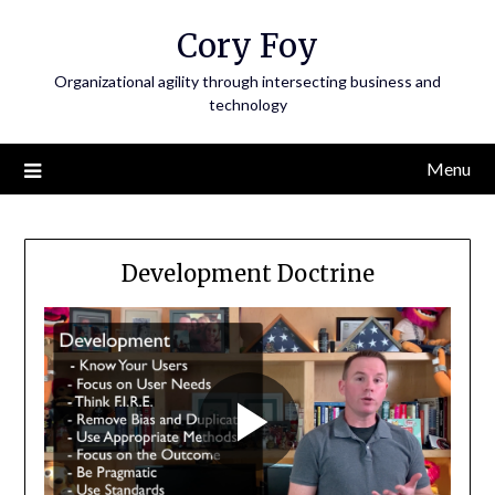
Skip
Cory Foy
to
content
Organizational agility through intersecting business and
technology
Menu
Development Doctrine