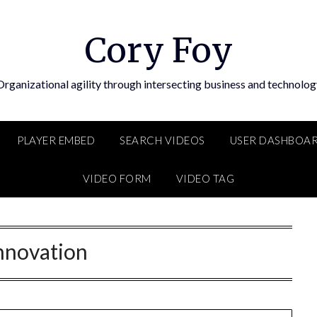
Cory Foy
Organizational agility through intersecting business and technolog
PLAYER EMBED
SEARCH VIDEOS
USER DASHBOA
VIDEO FORM
VIDEO TAG
nnovation