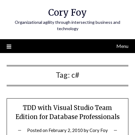
Skip
Cory Foy
to
content
Organizational agility through intersecting business and
technology
Menu
Tag:
c#
TDD with Visual Studio Team
Edition for Database Professionals
Posted on
February 2, 2010
by
Cory Foy