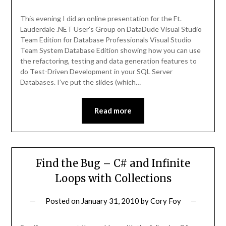
This evening I did an online presentation for the Ft.
Lauderdale .NET User’s Group on DataDude Visual Studio
Team Edition for Database Professionals Visual Studio
Team System Database Edition showing how you can use
the refactoring, testing and data generation features to
do Test-Driven Development in your SQL Server
Databases. I’ve put the slides (which…
Read more
Find the Bug – C# and Infinite
Loops with Collections
Posted on
January 31, 2010
by
Cory Foy