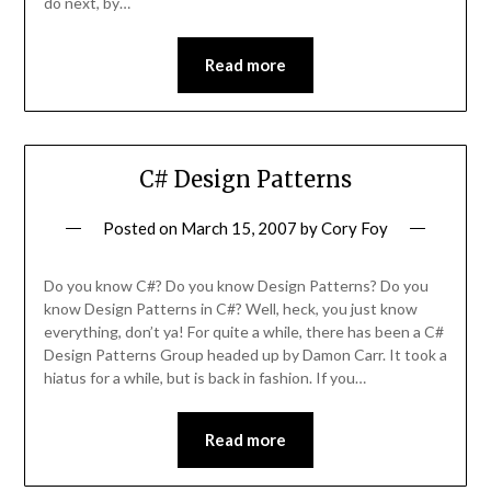
do next, by…
Read more
C# Design Patterns
Posted on
March 15, 2007
by
Cory Foy
Do you know C#? Do you know Design Patterns? Do you
know Design Patterns in C#? Well, heck, you just know
everything, don’t ya! For quite a while, there has been a C#
Design Patterns Group headed up by Damon Carr. It took a
hiatus for a while, but is back in fashion. If you…
Read more