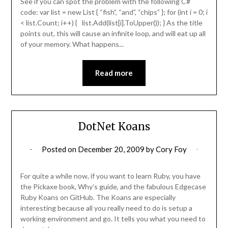
See if you can spot the problem with the following C#
code: var list = new List { “fish”, “and”, “chips” }; for (int i = 0; i
< list.Count; i++) { list.Add(list[i].ToUpper()); } As the title
points out, this will cause an infinite loop, and will eat up all
of your memory. What happens...
Read more
DotNet Koans
Posted on
December 20, 2009
by
Cory Foy
For quite a while now, if you want to learn Ruby, you have
the Pickaxe book, Why’s guide, and the fabulous Edgecase
Ruby Koans on GitHub. The Koans are especially
interesting because all you really need to do is setup a
working environment and go. It tells you what you need to