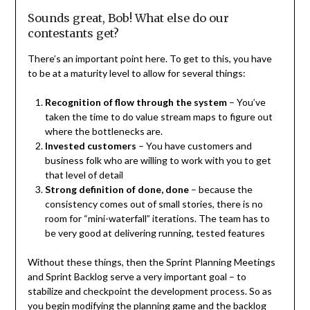
Sounds great, Bob! What else do our
contestants get?
There’s an important point here. To get to this, you have
to be at a maturity level to allow for several things:
Recognition of flow through the system
– You’ve
taken the time to do value stream maps to figure out
where the bottlenecks are.
Invested customers
– You have customers and
business folk who are willing to work with you to get
that level of detail
Strong definition of done, done
– because the
consistency comes out of small stories, there is no
room for “mini-waterfall” iterations. The team has to
be very good at delivering running, tested features
Without these things, then the Sprint Planning Meetings
and Sprint Backlog serve a very important goal – to
stabilize and checkpoint the development process. So as
you begin modifying the planning game and the backlog