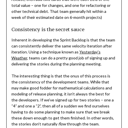
total value – one for changes, and one for refactoring or
other technical debt. That team generally hit within a
week of their estimated date on 6-month projects)
Consistency is the secret sauce
Inherent in developing the Sprint Backlog is that the team
can consistently deliver the same velocity iteration after
iteration. Using a technique known as
Yesterday’s
Weather
, teams can do a pretty good job of signing up and
delivering the stories during the planning meeting.
The interesting thing is that the onus of this process is
the consistency of the development teams. While that
may make good fodder for mathematical calculations and
modeling of release planning, it isn’t always the best for
the developers. If we’ve signed up for two stories – one a
“4” and one a “2”, then all of a sudden we find ourselves
having to do some planning to make sure that we break
these down enough to get them finished. In other words,
the stories don’t naturally
flow
through the team.