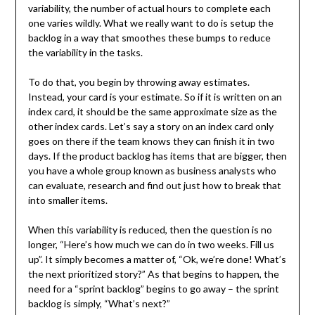
variability, the number of actual hours to complete each
one varies wildly. What we really want to do is setup the
backlog in a way that smoothes these bumps to reduce
the variability in the tasks.
To do that, you begin by throwing away estimates.
Instead, your card is your estimate. So if it is written on an
index card, it should be the same approximate size as the
other index cards. Let’s say a story on an index card only
goes on there if the team knows they can finish it in two
days. If the product backlog has items that are bigger, then
you have a whole group known as business analysts who
can evaluate, research and find out just how to break that
into smaller items.
When this variability is reduced, then the question is no
longer, “Here’s how much we can do in two weeks. Fill us
up”. It simply becomes a matter of, “Ok, we’re done! What’s
the next prioritized story?” As that begins to happen, the
need for a “sprint backlog” begins to go away – the sprint
backlog is simply, “What’s next?”