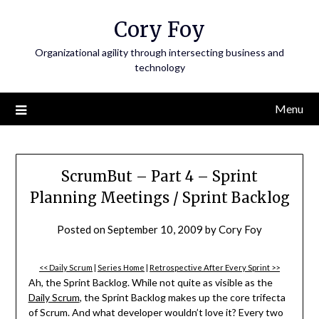
Skip
Cory Foy
to
content
Organizational agility through intersecting business and
technology
Menu
ScrumBut – Part 4 – Sprint
Planning Meetings / Sprint Backlog
Posted on
September 10, 2009
by
Cory Foy
<< Daily Scrum
|
Series Home
|
Retrospective After Every Sprint >>
Ah, the Sprint Backlog. While not quite as visible as the
Daily Scrum
, the Sprint Backlog makes up the core trifecta
of Scrum. And what developer wouldn’t love it? Every two