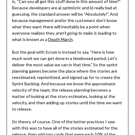
is, “Can you all get this stuff done in this amount of time?”
Because developers are a) optimistic and b) really bad at
guessing, the standard answer will be “Absolutely!”. And
because management and/or the customers don’t know
what they want there will inevitably be a point when
everyone realizes they
aren’t going to make it
, leading to
what is known as a
Death March
.
But the goal with Scrum is instead to say, “Here is how
much work we can get done in a timeboxed period. Let’s
deliver the most value we can in that time.” So the sprint
planning games become the place where the stories are
reestimated, reprioritized, and signed up for to create the
Sprint Backlog. And because we know the approximate
velocity of the team, the release planning becomes a
matter of looking at the story estimates, looking at the
velocity, and then adding up stories until the time we want
to release.
(In theory, of course. One of the better practices I saw
with this was to have all of the stories estimated for the
release, then add two cards that were each 10% of the