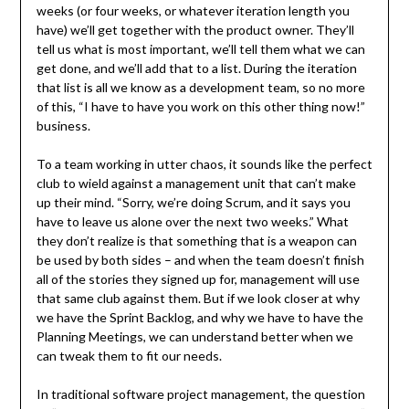
weeks (or four weeks, or whatever iteration length you
have) we’ll get together with the product owner. They’ll
tell us what is most important, we’ll tell them what we can
get done, and we’ll add that to a list. During the iteration
that list is all we know as a development team, so no more
of this, “I have to have you work on this other thing now!”
business.
To a team working in utter chaos, it sounds like the perfect
club to wield against a management unit that can’t make
up their mind. “Sorry, we’re doing Scrum, and it says you
have to leave us alone over the next two weeks.” What
they don’t realize is that something that is a weapon can
be used by both sides – and when the team doesn’t finish
all of the stories they signed up for, management will use
that same club against them. But if we look closer at why
we have the Sprint Backlog, and why we have to have the
Planning Meetings, we can understand better when we
can tweak them to fit our needs.
In traditional software project management, the question