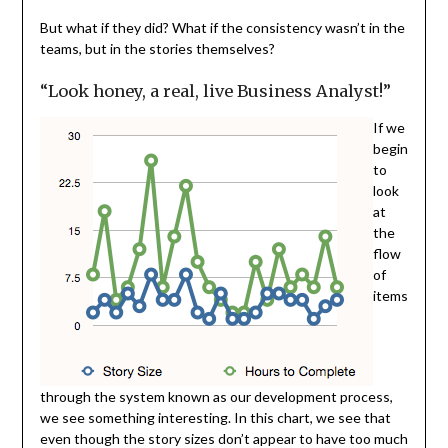
But what if they did? What if the consistency wasn’t in the
teams, but in the stories themselves?
“Look honey, a real, live Business Analyst!”
If we
begin
to
look
at
the
flow
of
items
through the system known as our development process,
we see something interesting. In this chart, we see that
even though the story sizes don’t appear to have too much