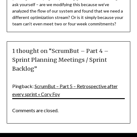
ask yourself – are we modifying this because we’ve
analyzed the flow of our system and found that we need a
different optimization stream? Or is it simply because your
team can’t even meet two or four week commitments?
1 thought on “
ScrumBut – Part 4 –
Sprint Planning Meetings / Sprint
Backlog
”
Pingback:
ScrumBut – Part 5 – Retrospective after
every sprint « Cory Foy
Comments are closed.